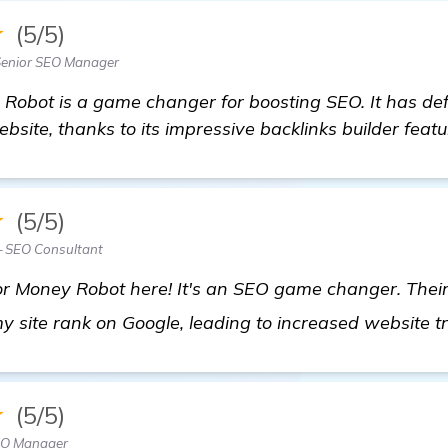
★
(5/5)
Senior SEO Manager
y Robot is a game changer for boosting SEO. It has def
bsite, thanks to its impressive backlinks builder featu
★
(5/5)
— SEO Consultant
r Money Robot here! It's an SEO game changer. Their b
my site rank on Google, leading to increased website t
★
(5/5)
EO Manager