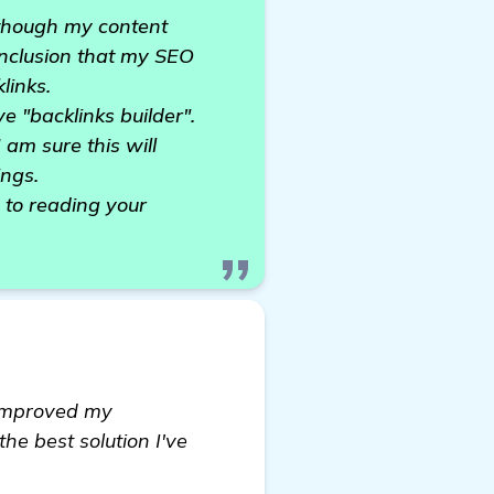
 though my content
onclusion that my SEO
links.
e "backlinks builder".
am sure this will
ings.
 to reading your
s improved my
the best solution I've
ome Improvement Niche