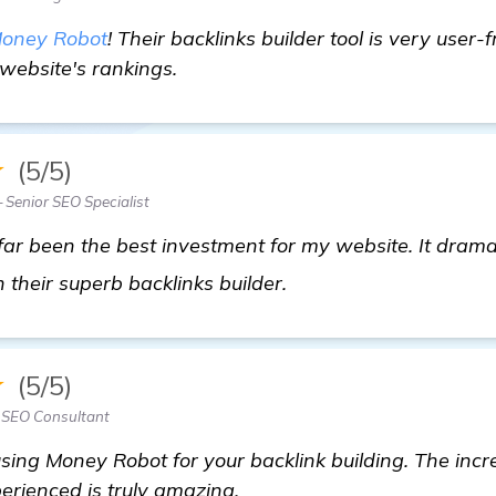
oney Robot
! Their backlinks builder tool is very user-fr
website's rankings.
★
(5/5)
Senior SEO Specialist
ar been the best investment for my website. It drama
backlinks builder
their superb backlinks builder.
★
(5/5)
— SEO Consultant
ng Money Robot for your backlink building. The incre
erienced is truly amazing.