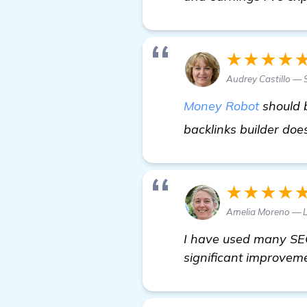
★★★★
Audrey Castillo —
Money Robot
should b
backlinks builder do
★★★★
Amelia Moreno — 
I have used many SEO 
significant improveme