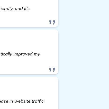
iendly, and it's
tically improved my
ase in website traffic