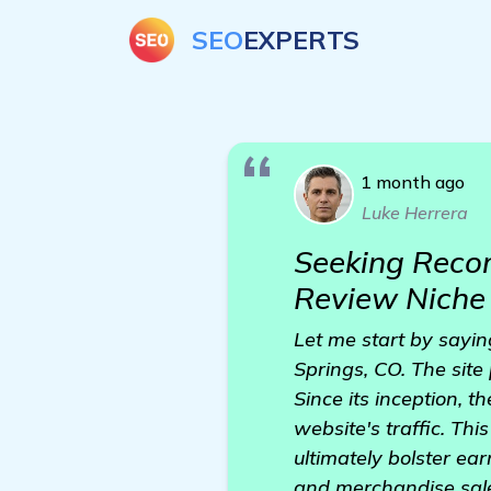
SEO
EXPERTS
1 month ago
Luke Herrera
Seeking Recom
Review Niche 
Let me start by sayin
Springs, CO. The site
Since its inception, 
website's traffic. Th
ultimately bolster ea
and merchandise sale