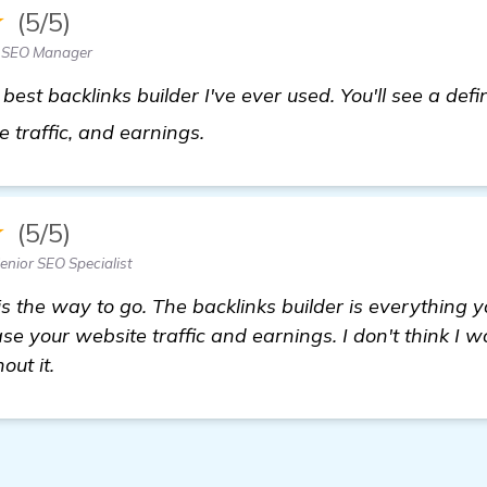
★
(5/5)
— SEO Manager
st backlinks builder I've ever used. You'll see a defin
learn more
 traffic, and earnings.
★
(5/5)
nior SEO Specialist
is the way to go. The backlinks builder is everything 
ase your website traffic and earnings. I don't think I
out it.