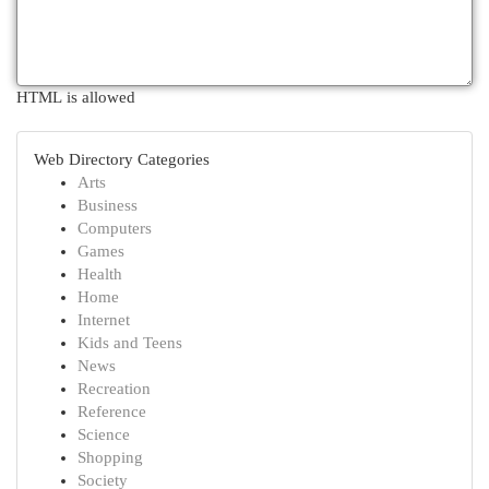
HTML is allowed
Web Directory Categories
Arts
Business
Computers
Games
Health
Home
Internet
Kids and Teens
News
Recreation
Reference
Science
Shopping
Society