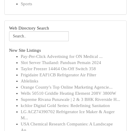
Sports
Web Directory Search
New Site Listings
Pay-Per-Click Advertising for ON Medical ...
Slot Server Thailand: Panduan Pemain 2024
Taylor Freezer 14464 On-Off Switch 358
Frigidaire EAF1CB Refrigerator Air Filter
Ablelinks
Orange County's Top Online Marketing Agencie...
Wells 50510 Griddle Heating Element 208V 3800W
Supreme Rivana Punawale | 2 & 3 BHK Riverside H...
kchlor Digital Gold Series: Redefining Sanitation
LG ACZ74390702 Refrigerator Ice Maker & Auger
M...
USA Chemical Research Companies: A Landscape
An...