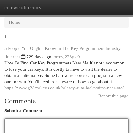
cutewebdirectory
Togg
navi
Home
1
5 People You Oughta Know In The Key Programmers Industry
Internet
729 days ago
torreyj223yta9
How To Find Car Key Programmers Near Me It's not uncommon
to lose your car keys. It is costly to have to visit the dealer to
obtain an alternative. Some hardware stores can program a new
one for you. You'll need to be aware of how to go about it.
https://www.g28carkeys.co.uk/arlesey-auto-locksmiths-near-me/
Report this page
Comments
Submit a Comment