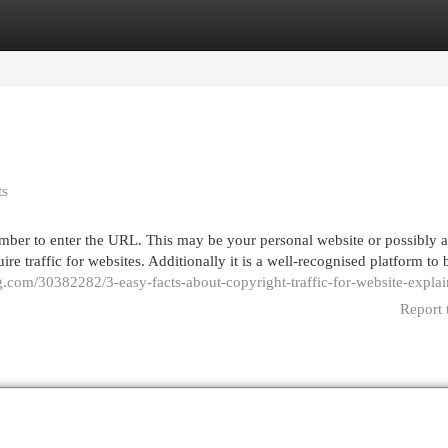
egories
Register
Login
ts
emember to enter the URL. This may be your personal website or possibly 
re traffic for websites. Additionally it is a well-recognised platform to
g.com/30382282/3-easy-facts-about-copyright-traffic-for-website-expla
Report 