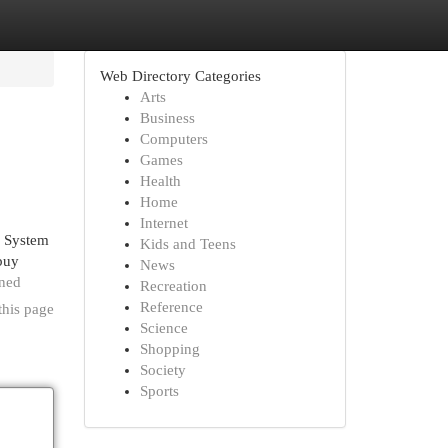
Web Directory Categories
Arts
Business
Computers
Games
Health
Home
Internet
a System
Kids and Teens
 buy
News
ined
Recreation
Reference
this page
Science
Shopping
Society
Sports