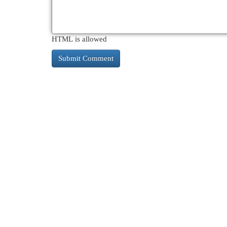
HTML is allowed