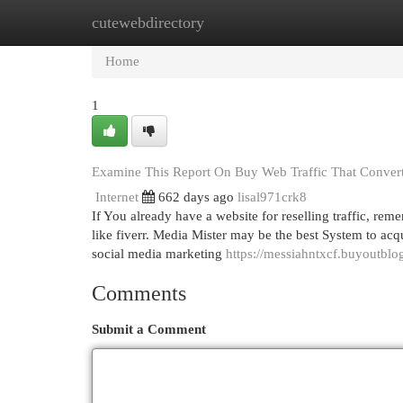
cutewebdirectory
Home
New Site Listings
Add Site
Cat
Home
1
Examine This Report On Buy Web Traffic That Conver
Internet
662 days ago
lisal971crk8
If You already have a website for reselling traffic, r
like fiverr. Media Mister may be the best System to acqui
social media marketing
https://messiahntxcf.buyoutblo
Comments
Submit a Comment