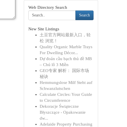
Web Directory Search
Search
New Site Listings
土豆官方网站最新入口，轻
松 浏览！
Quality Organic Marble Trays
For Dwelling Décor...
Dự đoán cầu bạch thủ đề MB
– Chủ lô 3 Miền
GEO专家 解析： 国际市场
秘诀
Hemmungslose Milf Steht auf
Schwanzlutschen
Calculate Circles: Your Guide
to Circumference
Dekoracje Świąteczne
Błyszczące - Opakowanie
dw...
Adelaide Property Purchasing