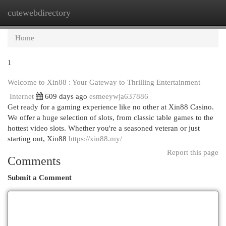
cutewebdirectory
Togg
navi
Home
1
Welcome to Xin88 : Your Gateway to Thrilling Entertainment
Internet
609 days ago
esmeeywja637886
Get ready for a gaming experience like no other at Xin88 Casino.
We offer a huge selection of slots, from classic table games to the
hottest video slots. Whether you're a seasoned veteran or just
starting out, Xin88
https://xin88.my/
Report this page
Comments
Submit a Comment