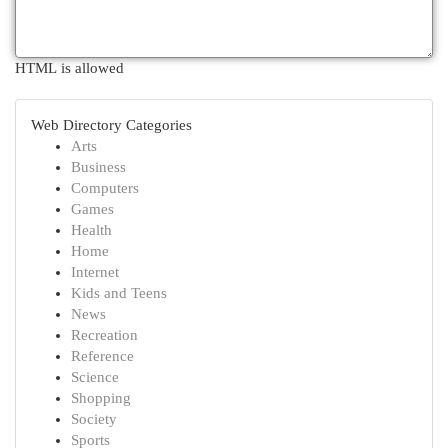
HTML is allowed
Web Directory Categories
Arts
Business
Computers
Games
Health
Home
Internet
Kids and Teens
News
Recreation
Reference
Science
Shopping
Society
Sports