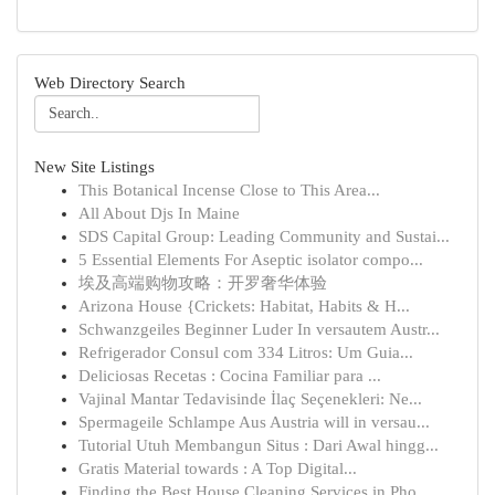
Web Directory Search
New Site Listings
This Botanical Incense Close to This Area...
All About Djs In Maine
SDS Capital Group: Leading Community and Sustai...
5 Essential Elements For Aseptic isolator compo...
埃及高端购物攻略：开罗奢华体验
Arizona House {Crickets: Habitat, Habits & H...
Schwanzgeiles Beginner Luder In versautem Austr...
Refrigerador Consul com 334 Litros: Um Guia...
Deliciosas Recetas : Cocina Familiar para ...
Vajinal Mantar Tedavisinde İlaç Seçenekleri: Ne...
Spermageile Schlampe Aus Austria will in versau...
Tutorial Utuh Membangun Situs : Dari Awal hingg...
Gratis Material towards : A Top Digital...
Finding the Best House Cleaning Services in Pho...