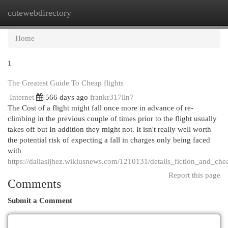
cutewebdirectory
Togg
navi
Home
1
The Greatest Guide To Cheap flights
Internet
566 days ago
frankr317lln7
The Cost of a flight might fall once more in advance of re-
climbing in the previous couple of times prior to the flight usually
takes off but In addition they might not. It isn't really well worth
the potential risk of expecting a fall in charges only being faced
with
https://dallasijhez.wikiusnews.com/1210131/details_fiction_and_chea
Report this page
Comments
Submit a Comment