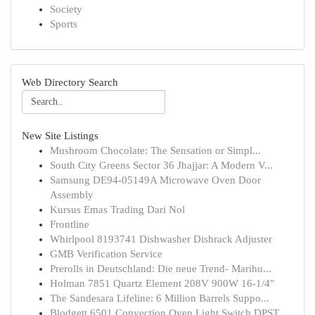
Society
Sports
Web Directory Search
New Site Listings
Mushroom Chocolate: The Sensation or Simpl...
South City Greens Sector 36 Jhajjar: A Modern V...
Samsung DE94-05149A Microwave Oven Door
Assembly
Kursus Emas Trading Dari Nol
Frontline
Whirlpool 8193741 Dishwasher Dishrack Adjuster
GMB Verification Service
Prerolls in Deutschland: Die neue Trend- Marihu...
Holman 7851 Quartz Element 208V 900W 16-1/4"
The Sandesara Lifeline: 6 Million Barrels Suppo...
Blodgett 6501 Convection Oven Light Switch DPST...