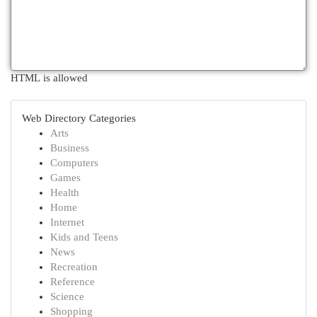
HTML is allowed
Web Directory Categories
Arts
Business
Computers
Games
Health
Home
Internet
Kids and Teens
News
Recreation
Reference
Science
Shopping