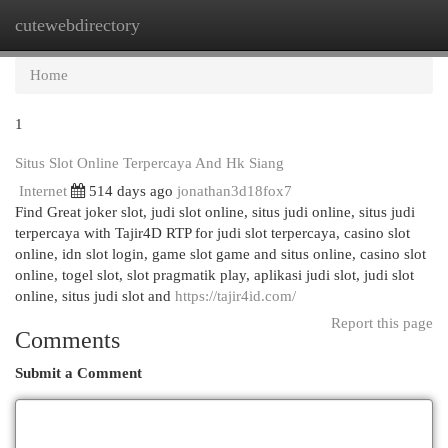
cutewebdirectory
Togg
navi
Home
1
Situs Slot Online Terpercaya And Hk Siang
Internet
514 days ago
jonathan3d18fox7
Find Great joker slot, judi slot online, situs judi online, situs judi
terpercaya with Tajir4D RTP for judi slot terpercaya, casino slot
online, idn slot login, game slot game and situs online, casino slot
online, togel slot, slot pragmatik play, aplikasi judi slot, judi slot
online, situs judi slot and
https://tajir4id.com/
Report this page
Comments
Submit a Comment