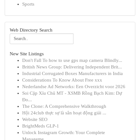
Sports
Web Directory Search
New Site Listings
Don't Fall To how to use gps map camera Blindly...
British News Group: Delivering Independent Brit...
Industrial Corrugated Boxes Manufacturers in India
Considerations To Know About Free xxx
Nederlandse Ad Networks: Een Overzicht voor 2026
Soi Cặp Xỉu Chủ MT - XSMB Rồng Bạch Kim: Dự
Đo...
The Clone: A Comprehensive Walkthrough
Hội 24club thực sự là sân hoạt động giải ...
Website SEO
BrightMeds GLP-1
Unlock Instagram Growth: Your Complete
Manageme...