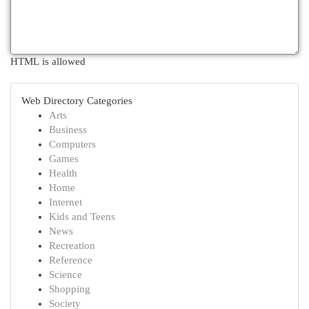
HTML is allowed
Web Directory Categories
Arts
Business
Computers
Games
Health
Home
Internet
Kids and Teens
News
Recreation
Reference
Science
Shopping
Society