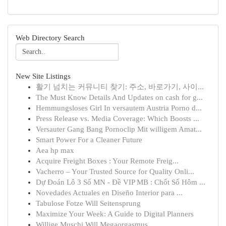
Web Directory Search
New Site Listings
활기 넘치는 커뮤니티 찾기: 주소, 바로가기, 사이...
The Must Know Details And Updates on cash for g...
Hemmungsloses Girl In versautem Austria Porno d...
Press Release vs. Media Coverage: Which Boosts ...
Versauter Gang Bang Pornoclip Mit willigem Amat...
Smart Power For a Cleaner Future
Aea hp max
Acquire Freight Boxes : Your Remote Freig...
Vacherro – Your Trusted Source for Quality Onli...
Dự Đoán Lô 3 Số MN - Đề VIP MB : Chốt Số Hôm ...
Novedades Actuales en Diseño Interior para ...
Tabulose Fotze Will Seitensprung
Maximize Your Week: A Guide to Digital Planners
Willige Muschi Will Megaorgasmus