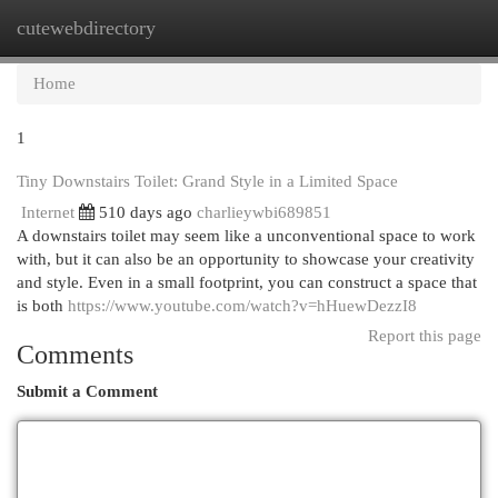
cutewebdirectory
Togg
navi
Home
1
Tiny Downstairs Toilet: Grand Style in a Limited Space
Internet
510 days ago
charlieywbi689851
A downstairs toilet may seem like a unconventional space to work
with, but it can also be an opportunity to showcase your creativity
and style. Even in a small footprint, you can construct a space that
is both
https://www.youtube.com/watch?v=hHuewDezzI8
Report this page
Comments
Submit a Comment