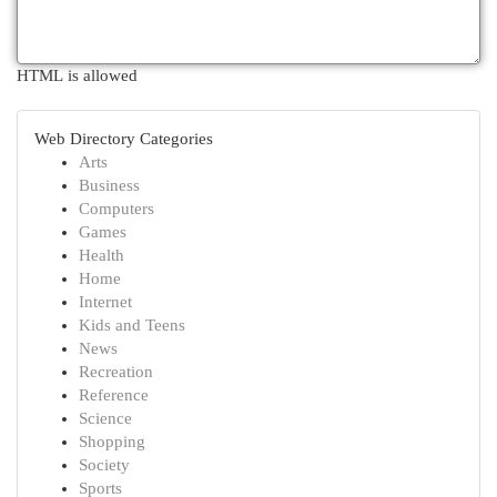
HTML is allowed
Web Directory Categories
Arts
Business
Computers
Games
Health
Home
Internet
Kids and Teens
News
Recreation
Reference
Science
Shopping
Society
Sports