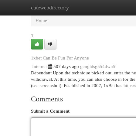
cutewebdirectory
Home
New Site Listings
Add Site
Cat
Home
1
1xbet Can Be Fun For Anyone
Internet
507 days ago
genghisg554dwn5
Dependant Upon the technique picked out, enter the nec
withdrawal. At this time, you can also choose in for th
(see screenshot). Established in 2007, 1xBet has
https:
Comments
Submit a Comment