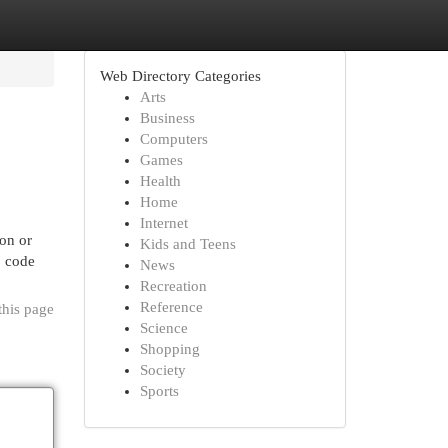
Web Directory Categories
Arts
Business
Computers
Games
Health
Home
Internet
ion or
Kids and Teens
o code
News
Recreation
Reference
this page
Science
Shopping
Society
Sports