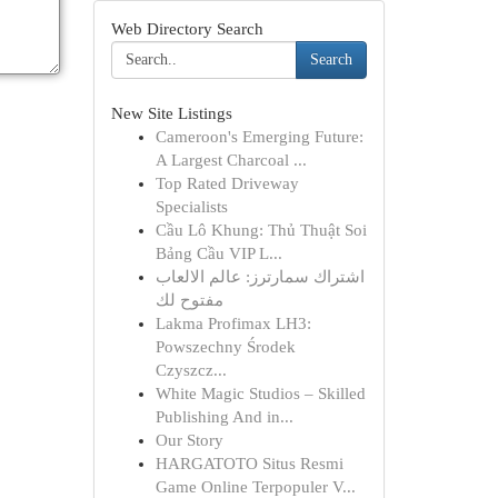
Web Directory Search
Search
New Site Listings
Cameroon's Emerging Future:
A Largest Charcoal ...
Top Rated Driveway
Specialists
Cầu Lô Khung: Thủ Thuật Soi
Bảng Cầu VIP L...
اشتراك سمارترز: عالم الالعاب
مفتوح لك
Lakma Profimax LH3:
Powszechny Środek
Czyszcz...
White Magic Studios – Skilled
Publishing And in...
Our Story
HARGATOTO Situs Resmi
Game Online Terpopuler V...