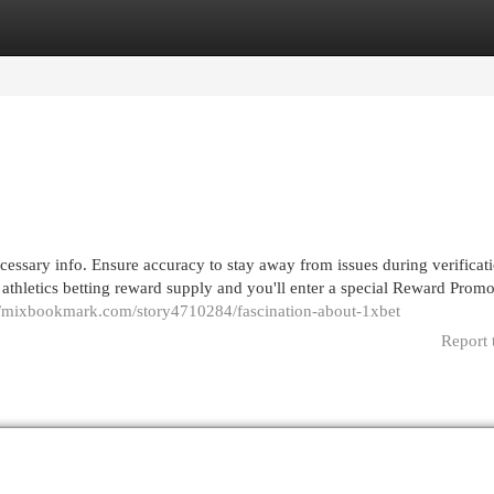
egories
Register
Login
essary info. Ensure accuracy to stay away from issues during verificat
e athletics betting reward supply and you'll enter a special Reward Prom
//mixbookmark.com/story4710284/fascination-about-1xbet
Report 