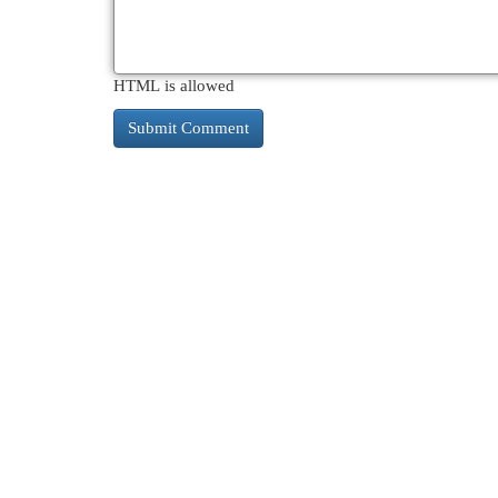
HTML is allowed