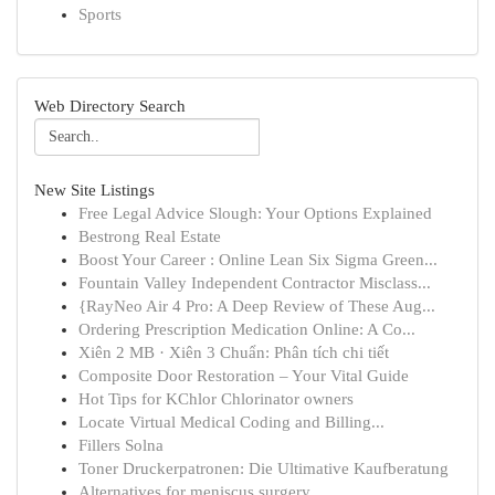
Sports
Web Directory Search
New Site Listings
Free Legal Advice Slough: Your Options Explained
Bestrong Real Estate
Boost Your Career : Online Lean Six Sigma Green...
Fountain Valley Independent Contractor Misclass...
{RayNeo Air 4 Pro: A Deep Review of These Aug...
Ordering Prescription Medication Online: A Co...
Xiên 2 MB · Xiên 3 Chuẩn: Phân tích chi tiết
Composite Door Restoration – Your Vital Guide
Hot Tips for KChlor Chlorinator owners
Locate Virtual Medical Coding and Billing...
Fillers Solna
Toner Druckerpatronen: Die Ultimative Kaufberatung
Alternatives for meniscus surgery