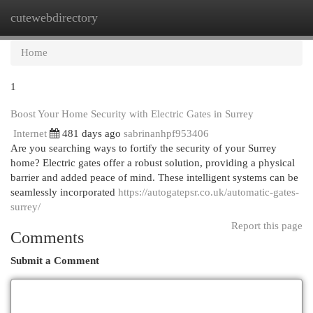
cutewebdirectory
Togg
navi
Home
1
Boost Your Home Security with Electric Gates in Surrey
Internet
481 days ago
sabrinanhpf953406
Are you searching ways to fortify the security of your Surrey
home? Electric gates offer a robust solution, providing a physical
barrier and added peace of mind. These intelligent systems can be
seamlessly incorporated
https://autogatepsr.co.uk/automatic-gates-
surrey/
Report this page
Comments
Submit a Comment