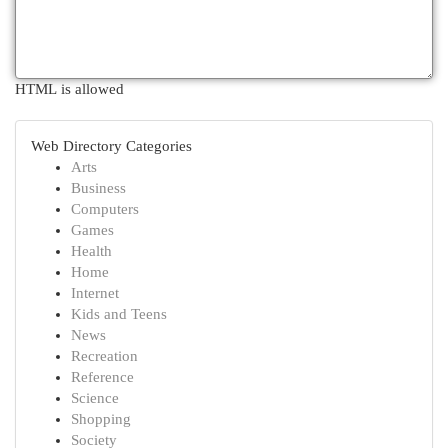
HTML is allowed
Web Directory Categories
Arts
Business
Computers
Games
Health
Home
Internet
Kids and Teens
News
Recreation
Reference
Science
Shopping
Society