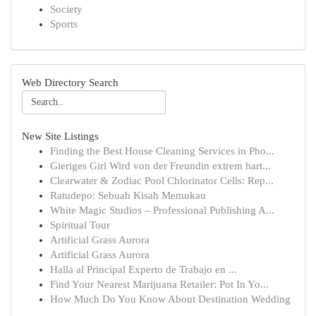
Society
Sports
Web Directory Search
New Site Listings
Finding the Best House Cleaning Services in Pho...
Gieriges Girl Wird von der Freundin extrem hart...
Clearwater & Zodiac Pool Chlorinator Cells: Rep...
Ratudepo: Sebuah Kisah Memukau
White Magic Studios – Professional Publishing A...
Spiritual Tour
Artificial Grass Aurora
Artificial Grass Aurora
Halla al Principal Experto de Trabajo en ...
Find Your Nearest Marijuana Retailer: Pot In Yo...
How Much Do You Know About Destination Wedding
...