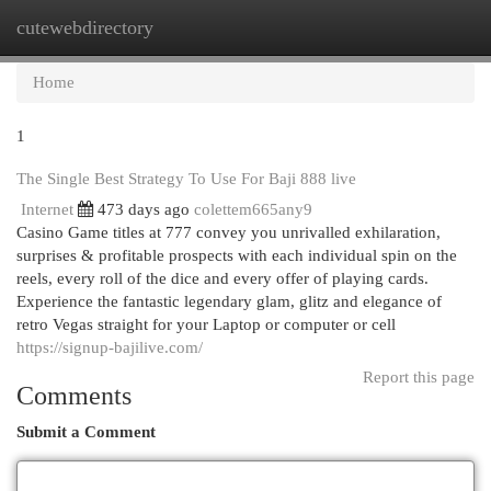
cutewebdirectory
Togg
navi
Home
1
The Single Best Strategy To Use For Baji 888 live
Internet
473 days ago
colettem665any9
Casino Game titles at 777 convey you unrivalled exhilaration,
surprises & profitable prospects with each individual spin on the
reels, every roll of the dice and every offer of playing cards.
Experience the fantastic legendary glam, glitz and elegance of
retro Vegas straight for your Laptop or computer or cell
https://signup-bajilive.com/
Report this page
Comments
Submit a Comment