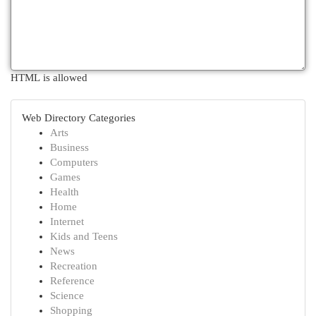
HTML is allowed
Web Directory Categories
Arts
Business
Computers
Games
Health
Home
Internet
Kids and Teens
News
Recreation
Reference
Science
Shopping