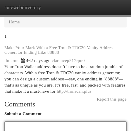
cutewebdirectory
Togg
navi
Home
1
Make Your Mark With a Free Tron & TRC20 Vanity Address
Generator Ending Like 88888
Internet
462 days ago
clarencep517rpn0
Your Tron Wallet address doesn’t have to be a random jumble of
characters. With a free Tron & TRC20 vanity address generator,
you can design a custom address—say, one ending in "88888"—
that’s as unique as you are. It’s free, fast, and packed with features
that make it a must-have for
http://tronscan.plus
Report this page
Comments
Submit a Comment