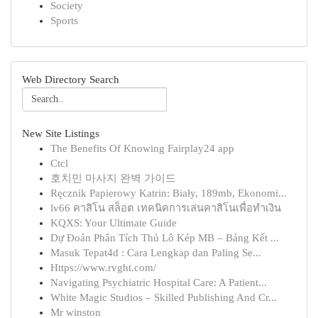
Society
Sports
Web Directory Search
New Site Listings
The Benefits Of Knowing Fairplay24 app
Ctcl
호치민 마사지 완벽 가이드
Ręcznik Papierowy Katrin: Biały, 189mb, Ekonomi...
lv66 คาสิโน สล็อต เทคนิคการเล่นคาสิโนเพื่อทำเงิน
KQXS: Your Ultimate Guide
Dự Đoán Phân Tích Thủ Lô Kép MB – Bảng Kết ...
Masuk Tepat4d : Cara Lengkap dan Paling Se...
Https://www.rvght.com/
Navigating Psychiatric Hospital Care: A Patient...
White Magic Studios – Skilled Publishing And Cr...
Mr winston