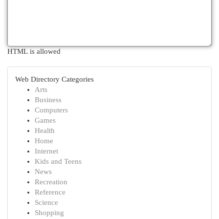
HTML is allowed
Web Directory Categories
Arts
Business
Computers
Games
Health
Home
Internet
Kids and Teens
News
Recreation
Reference
Science
Shopping