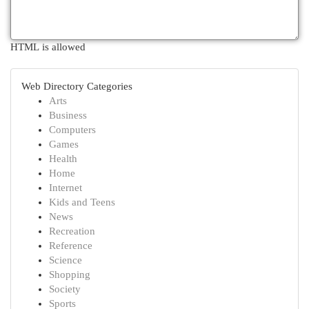
HTML is allowed
Web Directory Categories
Arts
Business
Computers
Games
Health
Home
Internet
Kids and Teens
News
Recreation
Reference
Science
Shopping
Society
Sports