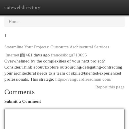
cutewebdirectory
Togg
navi
Home
1
Streamline Your Projects: Outsource Architectural Services
Internet
461 days ago
franceskogu710695
Overwhelmed by the complexities of your next project?
Consider/Think about/Explore outsourcing/delegating/contracting
your architectural needs to a team of skilled/talented/experienced
professionals. This strategic
https://vanguardfreadman.com/
Report this page
Comments
Submit a Comment