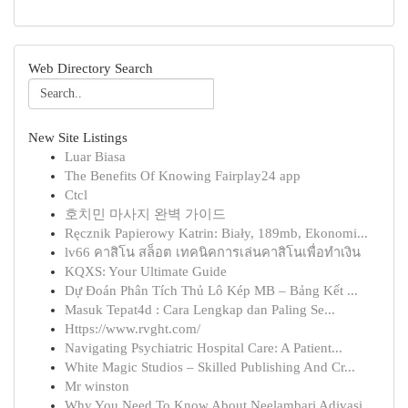
Web Directory Search
New Site Listings
Luar Biasa
The Benefits Of Knowing Fairplay24 app
Ctcl
호치민 마사지 완벽 가이드
Ręcznik Papierowy Katrin: Biały, 189mb, Ekonomi...
lv66 คาสิโน สล็อต เทคนิคการเล่นคาสิโนเพื่อทำเงิน
KQXS: Your Ultimate Guide
Dự Đoán Phân Tích Thủ Lô Kép MB – Bảng Kết ...
Masuk Tepat4d : Cara Lengkap dan Paling Se...
Https://www.rvght.com/
Navigating Psychiatric Hospital Care: A Patient...
White Magic Studios – Skilled Publishing And Cr...
Mr winston
Why You Need To Know About Neelambari Adivasi