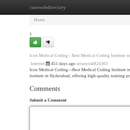
cutewebdirectory
Home
New Site Listings
Add Site
Cat
Home
1
Icon Medical Coding - Best Medical Coding Institute 
Internet
451 days ago
arranyuid824303
Icon Medical Coding—Best Medical Coding Institute in
institute in Hyderabad, offering high-quality training 
Comments
Submit a Comment