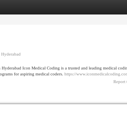
egories
Register
Login
in Hyderabad
 Hyderabad Icon Medical Coding is a trusted and leading medical codi
programs for aspiring medical coders.
https://www.iconmedicalcoding.co
Report 