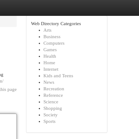
Web Directory Categories
Arts
Business
Computers
Games
Health
Home
Internet
ng
Kids and Teens
m/
News
Recreation
this page
Reference
Science
Shopping
Society
Sports