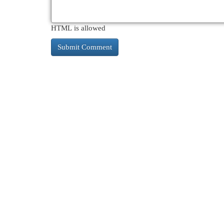
HTML is allowed