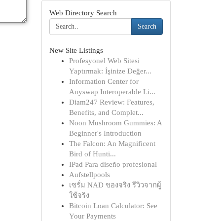
Web Directory Search
Search
New Site Listings
Profesyonel Web Sitesi
Yaptırmak: İşinize Değer...
Information Center for
Anyswap Interoperable Li...
Diam247 Review: Features,
Benefits, and Complet...
Noon Mushroom Gummies: A
Beginner's Introduction
The Falcon: An Magnificent
Bird of Hunti...
IPad Para diseño profesional
Aufstellpools
เซรั่ม NAD ของจริง รีวิวจากผู้
ใช้จริง
Bitcoin Loan Calculator: See
Your Payments