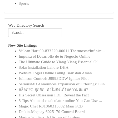
Sports
Web Directory Search
New Site Listings
Vulcan Hart 00-833220-00011 Thermostat/Infinite...
Impulsa el Desarrollo de tu Negocio Online
The Ultimate Guide to Ylang Ylang Essential Oil
Solar installation Lahore DHA
Website Togel Online Paling Baik dan Aman...
Johnson Controls J9993DDW Ignitor Pilot
SeriousMD Announces Expansion of Offerings: Lun...
สล็อตPG สุดฮิต: ทำไมถึงได้รับความนิยม?
His Secret Obsession PDF: Reveal the Fact
5 Tips About a1c calculator online You Can Use ...
Magic Chef R01060315602 Main PCB
Daikin-Mcquay 6025170 Control Board
Marine Soldiers: A History of Custom