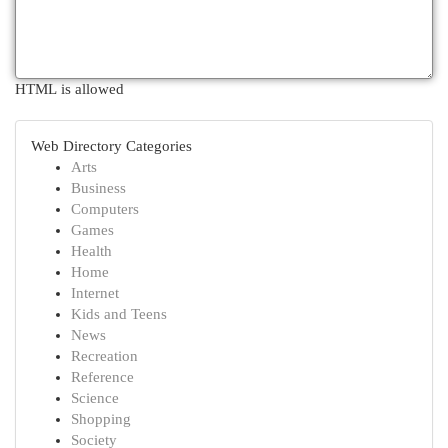
HTML is allowed
Web Directory Categories
Arts
Business
Computers
Games
Health
Home
Internet
Kids and Teens
News
Recreation
Reference
Science
Shopping
Society