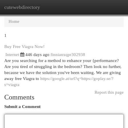
cutewebdirectory
Togg
navi
Home
1
Buy Free Viagra Now!
Internet
446 days ago
finnianxqpr302938
Are you searching for a method to enhance your {performance?
Are you tired of struggling in the bedroom? Then look no further,
because we have the solution you've been waiting. We are giving
away free Viagra to
https://google.at/url?q=https://goplay.se/?
s=viagra
Report this page
Comments
Submit a Comment