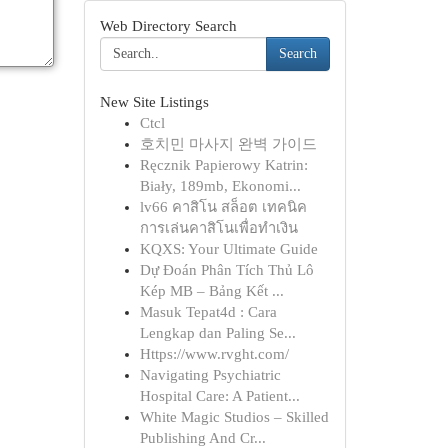
Web Directory Search
Search
New Site Listings
Ctcl
호치민 마사지 완벽 가이드
Ręcznik Papierowy Katrin:
Biały, 189mb, Ekonomi...
lv66 คาสิโน สล็อต เทคนิค
การเล่นคาสิโนเพื่อทำเงิน
KQXS: Your Ultimate Guide
Dự Đoán Phân Tích Thủ Lô
Kép MB – Bảng Kết ...
Masuk Tepat4d : Cara
Lengkap dan Paling Se...
Https://www.rvght.com/
Navigating Psychiatric
Hospital Care: A Patient...
White Magic Studios – Skilled
Publishing And Cr...