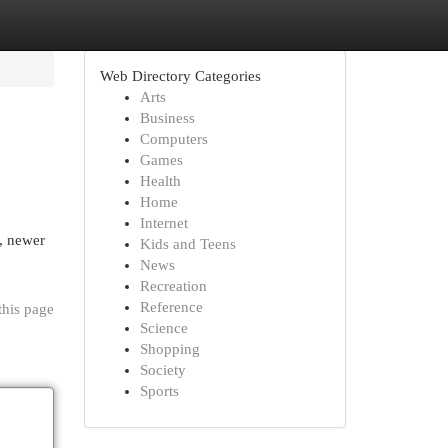
Web Directory Categories
Arts
Business
Computers
Games
Health
Home
Internet
r, newer
Kids and Teens
News
Recreation
Reference
this page
Science
Shopping
Society
Sports