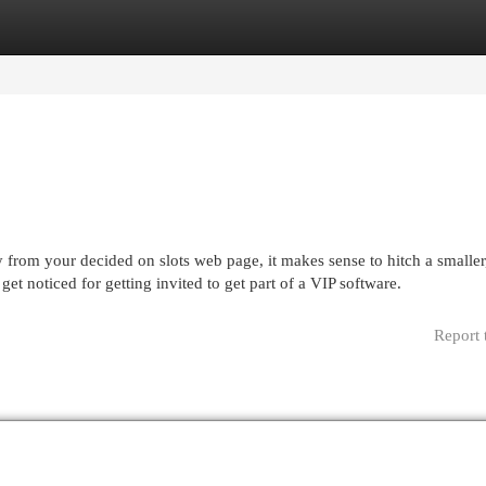
egories
Register
Login
y from your decided on slots web page, it makes sense to hitch a smalle
et noticed for getting invited to get part of a VIP software.
Report 