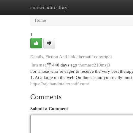
cutewebdirectory
Home
New Site Listings
Add Site
Cat
Home
1
Details, Fiction And link alternatif copyright
Internet
440 days ago
thomasc210mzj3
For Those who’re eager to receive the very best therap
1. At a large on the web On line casino you really must g
https://rajabandotalternatif.com/
Comments
Submit a Comment