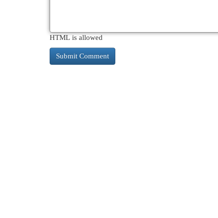
HTML is allowed