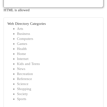
HTML is allowed
Web Directory Categories
Arts
Business
Computers
Games
Health
Home
Internet
Kids and Teens
News
Recreation
Reference
Science
Shopping
Society
Sports