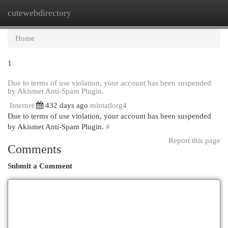
cutewebdirectory
Togg
navi
Home
1
Due to terms of use violation, your account has been suspended
by Akismet Anti-Spam Plugin.
Internet
432 days ago
mintatlorg4
Due to terms of use violation, your account has been suspended
by Akismet Anti-Spam Plugin.
#
Report this page
Comments
Submit a Comment