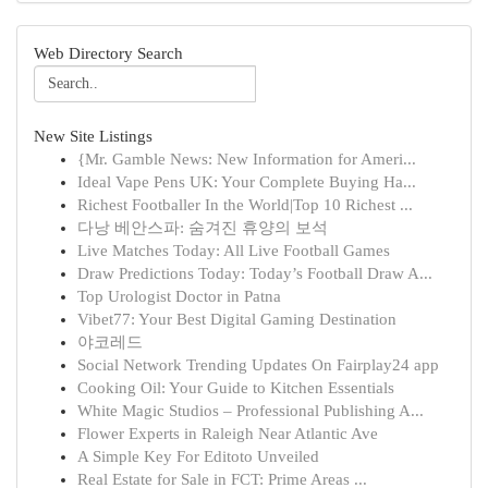
Web Directory Search
New Site Listings
{Mr. Gamble News: New Information for Ameri...
Ideal Vape Pens UK: Your Complete Buying Ha...
Richest Footballer In the World|Top 10 Richest ...
다낭 베안스파: 숨겨진 휴양의 보석
Live Matches Today: All Live Football Games
Draw Predictions Today: Today’s Football Draw A...
Top Urologist Doctor in Patna
Vibet77: Your Best Digital Gaming Destination
야코레드
Social Network Trending Updates On Fairplay24 app
Cooking Oil: Your Guide to Kitchen Essentials
White Magic Studios – Professional Publishing A...
Flower Experts in Raleigh Near Atlantic Ave
A Simple Key For Editoto Unveiled
Real Estate for Sale in FCT: Prime Areas ...