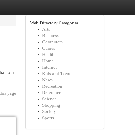
Web Directory Categories
Arts
Business
Computers
Games
Health
Home
Internet
than our
Kids and Teens
News
Recreation
Reference
this page
Science
Shopping
Society
Sports