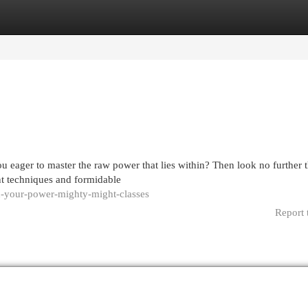
egories
Register
Login
u eager to master the raw power that lies within? Then look no further 
nt techniques and formidable
-your-power-mighty-might-classes
Report 