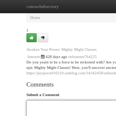
cutewebdirectory
Home
New Site Listings
Add Site
Cat
Home
1
Awaken Your Power: Mighty Might Classes
Internet
428 days ago
rishiannm764225
Do you yearn to be a force to be reckoned with? Are yo
epic Mighty Might Classes! Here, you'll uncover ancie
https://jayquwu910210.ssnblog.com/34342458/unleash
Comments
Submit a Comment