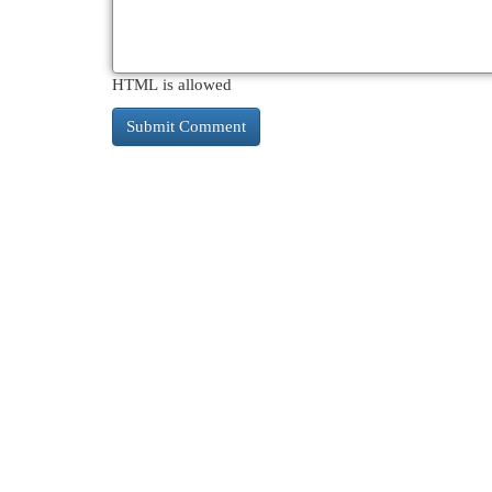
HTML is allowed