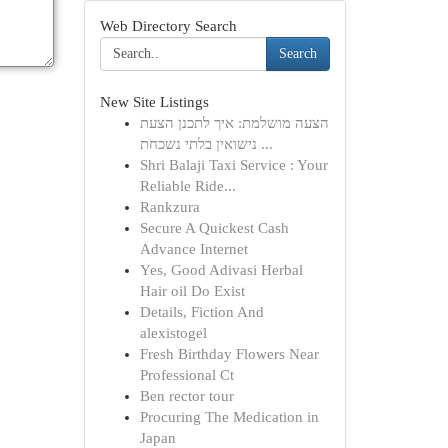
Web Directory Search
Search
New Site Listings
הצעה מושלמת: איך לתכנן הצעת
נישואין בלתי נשכחת ...
Shri Balaji Taxi Service : Your
Reliable Ride...
Rankzura
Secure A Quickest Cash
Advance Internet
Yes, Good Adivasi Herbal
Hair oil Do Exist
Details, Fiction And
alexistogel
Fresh Birthday Flowers Near
Professional Ct
Ben rector tour
Procuring The Medication in
Japan