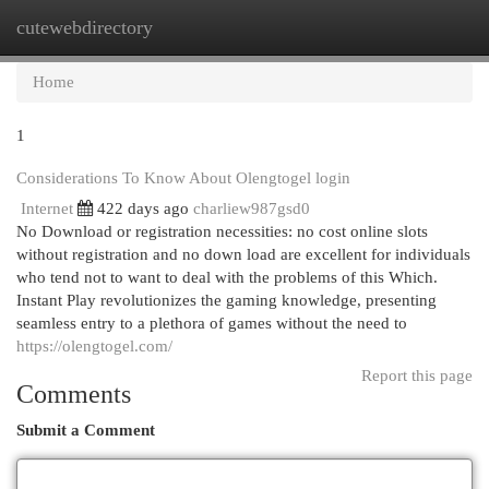
cutewebdirectory
Togg
navi
Home
1
Considerations To Know About Olengtogel login
Internet
422 days ago
charliew987gsd0
No Download or registration necessities: no cost online slots
without registration and no down load are excellent for individuals
who tend not to want to deal with the problems of this Which.
Instant Play revolutionizes the gaming knowledge, presenting
seamless entry to a plethora of games without the need to
https://olengtogel.com/
Report this page
Comments
Submit a Comment