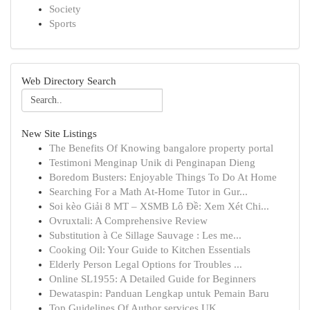
Society
Sports
Web Directory Search
New Site Listings
The Benefits Of Knowing bangalore property portal
Testimoni Menginap Unik di Penginapan Dieng
Boredom Busters: Enjoyable Things To Do At Home
Searching For a Math At-Home Tutor in Gur...
Soi kèo Giải 8 MT – XSMB Lô Đề: Xem Xét Chi...
Ovruxtali: A Comprehensive Review
Substitution à Ce Sillage Sauvage : Les me...
Cooking Oil: Your Guide to Kitchen Essentials
Elderly Person Legal Options for Troubles ...
Online SL1955: A Detailed Guide for Beginners
Dewataspin: Panduan Lengkap untuk Pemain Baru
Top Guidelines Of Author services UK