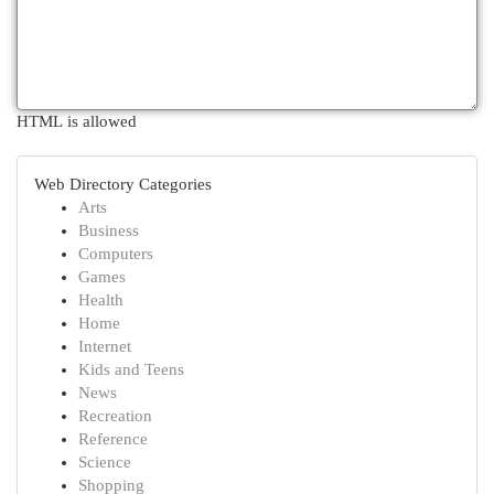
HTML is allowed
Web Directory Categories
Arts
Business
Computers
Games
Health
Home
Internet
Kids and Teens
News
Recreation
Reference
Science
Shopping