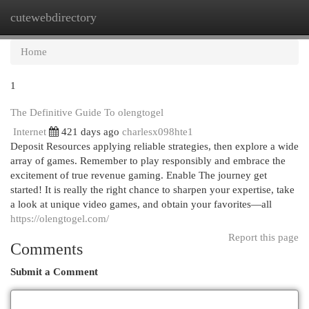
cutewebdirectory
Togg
navi
Home
1
The Definitive Guide To olengtogel
Internet
421 days ago
charlesx098hte1
Deposit Resources applying reliable strategies, then explore a wide
array of games. Remember to play responsibly and embrace the
excitement of true revenue gaming. Enable The journey get
started! It is really the right chance to sharpen your expertise, take
a look at unique video games, and obtain your favorites—all
https://olengtogel.com/
Report this page
Comments
Submit a Comment