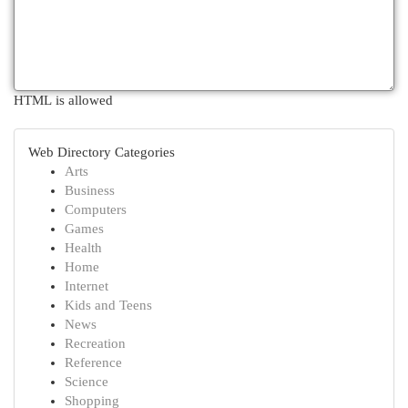
HTML is allowed
Web Directory Categories
Arts
Business
Computers
Games
Health
Home
Internet
Kids and Teens
News
Recreation
Reference
Science
Shopping