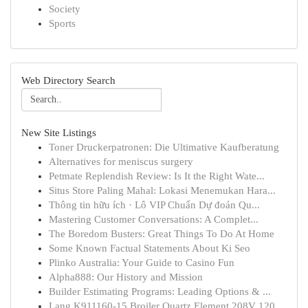
Society
Sports
Web Directory Search
New Site Listings
Toner Druckerpatronen: Die Ultimative Kaufberatung
Alternatives for meniscus surgery
Petmate Replendish Review: Is It the Right Wate...
Situs Store Paling Mahal: Lokasi Menemukan Hara...
Thông tin hữu ích · Lô VIP Chuẩn Dự đoán Qu...
Mastering Customer Conversations: A Complet...
The Boredom Busters: Great Things To Do At Home
Some Known Factual Statements About Ki Seo
Plinko Australia: Your Guide to Casino Fun
Alpha888: Our History and Mission
Builder Estimating Programs: Leading Options & ...
Lang K911160-15 Broiler Quartz Element 208V 120...