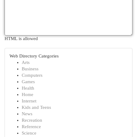
HTML is allowed
Web Directory Categories
Arts
Business
Computers
Games
Health
Home
Internet
Kids and Teens
News
Recreation
Reference
Science