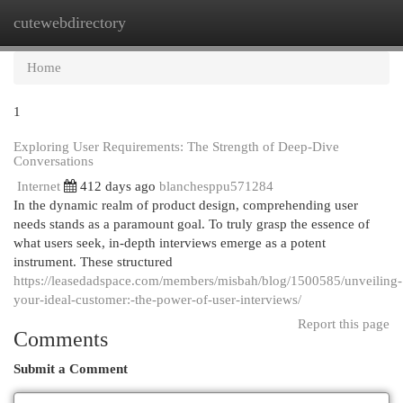
cutewebdirectory
Togg
navi
Home
1
Exploring User Requirements: The Strength of Deep-Dive
Conversations
Internet
412 days ago
blanchesppu571284
In the dynamic realm of product design, comprehending user
needs stands as a paramount goal. To truly grasp the essence of
what users seek, in-depth interviews emerge as a potent
instrument. These structured
https://leasedadspace.com/members/misbah/blog/1500585/unveiling-
your-ideal-customer:-the-power-of-user-interviews/
Report this page
Comments
Submit a Comment