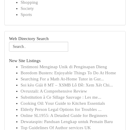
Shopping
Society
Sports
Web Directory Search
New Site Listings
Testimoni Menginap Unik di Penginapan Dieng
Boredom Busters: Enjoyable Things To Do At Home
Searching For a Math At-Home Tutor in Gur...
Soi kèo Giải 8 MT – XSMB Lô Đề: Xem Xét Chi...
Ovruxtali: A Comprehensive Review
Substitution à Ce Sillage Sauvage : Les me...
Cooking Oil: Your Guide to Kitchen Essentials
Elderly Person Legal Options for Troubles ...
Online SL1955: A Detailed Guide for Beginners
Dewataspin: Panduan Lengkap untuk Pemain Baru
Top Guidelines Of Author services UK