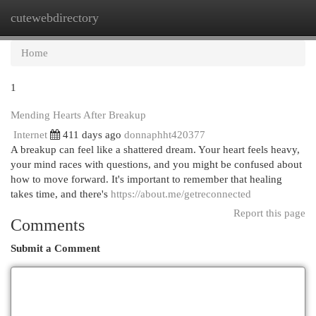
cutewebdirectory
Togg
navi
Home
1
Mending Hearts After Breakup
Internet
411 days ago
donnaphht420377
A breakup can feel like a shattered dream. Your heart feels heavy,
your mind races with questions, and you might be confused about
how to move forward. It's important to remember that healing
takes time, and there's
https://about.me/getreconnected
Report this page
Comments
Submit a Comment