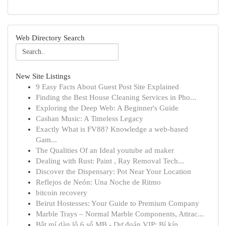
Web Directory Search
New Site Listings
9 Easy Facts About Guest Post Site Explained
Finding the Best House Cleaning Services in Pho...
Exploring the Deep Web: A Beginner's Guide
Cashan Music: A Timeless Legacy
Exactly What is FV88? Knowledge a web-based
Gam...
The Qualities Of an Ideal youtube ad maker
Dealing with Rust: Paint , Ray Removal Tech...
Discover the Dispensary: Pot Near Your Location
Reflejos de Neón: Una Noche de Ritmo
bitcoin recovery
Beirut Hostesses: Your Guide to Premium Company
Marble Trays – Normal Marble Components, Attrac...
Bật mí dàn lô 6 số MB - Dự đoán VIP: Bí kíp ...