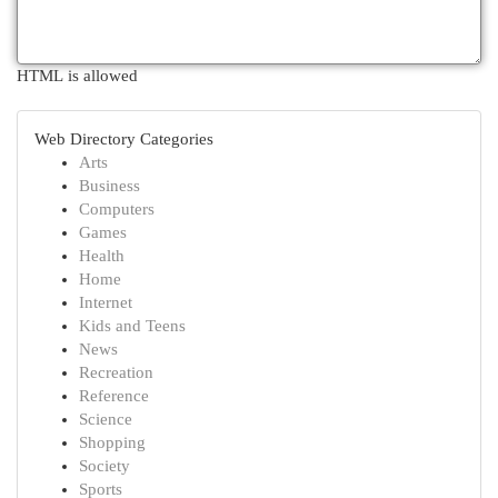
HTML is allowed
Web Directory Categories
Arts
Business
Computers
Games
Health
Home
Internet
Kids and Teens
News
Recreation
Reference
Science
Shopping
Society
Sports