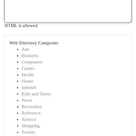
HTML is allowed
Web Directory Categories
Arts
Business
Computers
Games
Health
Home
Internet
Kids and Teens
News
Recreation
Reference
Science
Shopping
Society