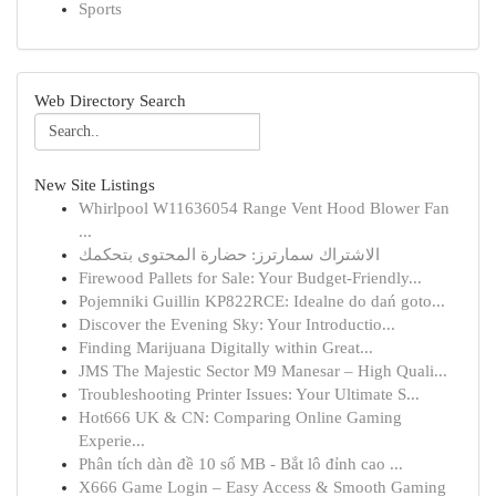
Sports
Web Directory Search
New Site Listings
Whirlpool W11636054 Range Vent Hood Blower Fan
...
الاشتراك سمارترز: حضارة المحتوى بتحكمك
Firewood Pallets for Sale: Your Budget-Friendly...
Pojemniki Guillin KP822RCE: Idealne do dań goto...
Discover the Evening Sky: Your Introductio...
Finding Marijuana Digitally within Great...
JMS The Majestic Sector M9 Manesar – High Quali...
Troubleshooting Printer Issues: Your Ultimate S...
Hot666 UK & CN: Comparing Online Gaming
Experie...
Phân tích dàn đề 10 số MB - Bắt lô đỉnh cao ...
X666 Game Login – Easy Access & Smooth Gaming