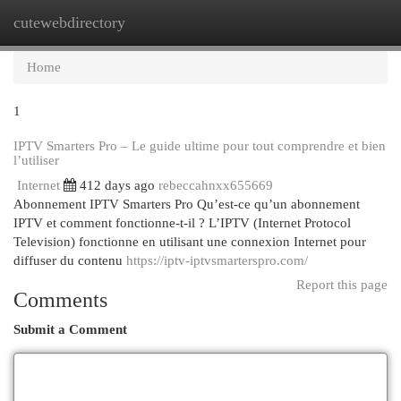
cutewebdirectory
Togg
navi
Home
1
IPTV Smarters Pro – Le guide ultime pour tout comprendre et bien
l’utiliser
Internet
412 days ago
rebeccahnxx655669
Abonnement IPTV Smarters Pro Qu’est-ce qu’un abonnement
IPTV et comment fonctionne-t-il ? L’IPTV (Internet Protocol
Television) fonctionne en utilisant une connexion Internet pour
diffuser du contenu
https://iptv-iptvsmarterspro.com/
Report this page
Comments
Submit a Comment