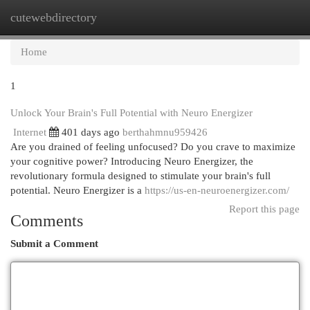
cutewebdirectory
Togg
navi
Home
1
Unlock Your Brain's Full Potential with Neuro Energizer
Internet
401 days ago
berthahmnu959426
Are you drained of feeling unfocused? Do you crave to maximize
your cognitive power? Introducing Neuro Energizer, the
revolutionary formula designed to stimulate your brain's full
potential. Neuro Energizer is a
https://us-en-neuroenergizer.com/
Report this page
Comments
Submit a Comment