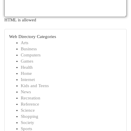
HTML is allowed
Web Directory Categories
Arts
Business
Computers
Games
Health
Home
Internet
Kids and Teens
News
Recreation
Reference
Science
Shopping
Society
Sports