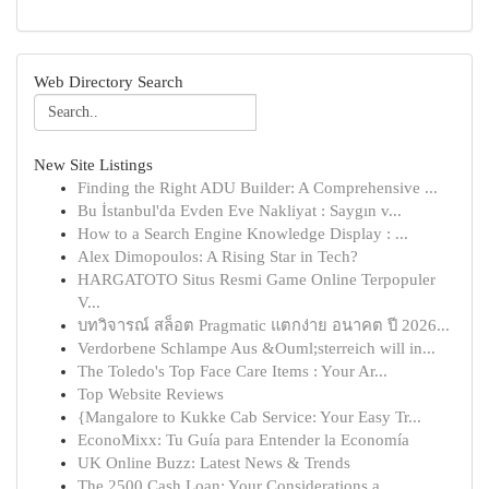
Web Directory Search
New Site Listings
Finding the Right ADU Builder: A Comprehensive ...
Bu İstanbul'da Evden Eve Nakliyat : Saygın v...
How to a Search Engine Knowledge Display : ...
Alex Dimopoulos: A Rising Star in Tech?
HARGATOTO Situs Resmi Game Online Terpopuler
V...
บทวิจารณ์ สล็อต Pragmatic แตกง่าย อนาคต ปี 2026...
Verdorbene Schlampe Aus &Ouml;sterreich will in...
The Toledo's Top Face Care Items : Your Ar...
Top Website Reviews
{Mangalore to Kukke Cab Service: Your Easy Tr...
EconoMixx: Tu Guía para Entender la Economía
UK Online Buzz: Latest News & Trends
The 2500 Cash Loan: Your Considerations a...