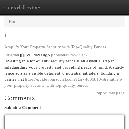
cutewebdirectory
Togg
navi
Home
1
Amplify Your Property Security with Top-Quality Fences
Internet
395 days ago
phoebetewm584337
Investing in a top-quality security fence is an essential step in
safeguarding your property and providing peace of mind. A sturdy
fence acts as a visible deterrent to potential intruders, building a
barrier that
https://guideyoursocial.com/story4896810/strengthen-
your-property-security-with-top-quality-fences
Report this page
Comments
Submit a Comment