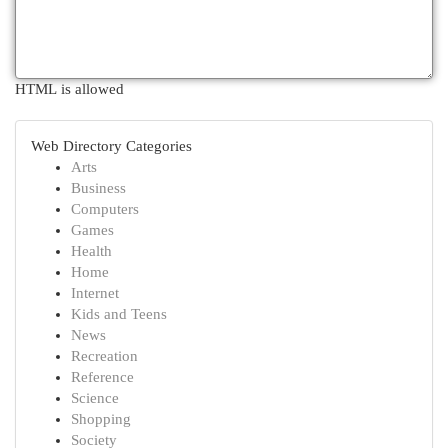
HTML is allowed
Web Directory Categories
Arts
Business
Computers
Games
Health
Home
Internet
Kids and Teens
News
Recreation
Reference
Science
Shopping
Society