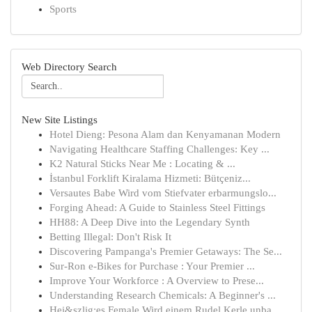
Sports
Web Directory Search
New Site Listings
Hotel Dieng: Pesona Alam dan Kenyamanan Modern
Navigating Healthcare Staffing Challenges: Key ...
K2 Natural Sticks Near Me : Locating & ...
İstanbul Forklift Kiralama Hizmeti: Bütçeniz...
Versautes Babe Wird vom Stiefvater erbarmungslo...
Forging Ahead: A Guide to Stainless Steel Fittings
HH88: A Deep Dive into the Legendary Synth
Betting Illegal: Don't Risk It
Discovering Pampanga's Premier Getaways: The Se...
Sur-Ron e-Bikes for Purchase : Your Premier ...
Improve Your Workforce : A Overview to Prese...
Understanding Research Chemicals: A Beginner's ...
Hei&szlig;es Female Wird einem Rudel Kerle unba...