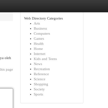
Web Directory Categories
Arts
Business
Computers
Games
Health
Home
Internet
aya oleh
Kids and Teens
News
Recreation
this page
Reference
Science
Shopping
Society
Sports