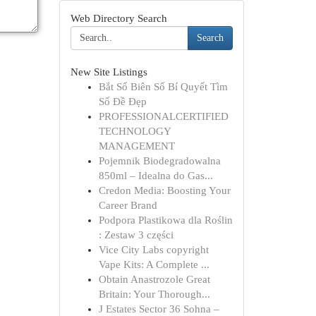
Web Directory Search
Search
New Site Listings
Bắt Số Biên Số Bí Quyết Tìm
Số Đề Đẹp
PROFESSIONALCERTIFIED
TECHNOLOGY
MANAGEMENT
Pojemnik Biodegradowalna
850ml – Idealna do Gas...
Credon Media: Boosting Your
Career Brand
Podpora Plastikowa dla Roślin
: Zestaw 3 części
Vice City Labs copyright
Vape Kits: A Complete ...
Obtain Anastrozole Great
Britain: Your Thorough...
J Estates Sector 36 Sohna –