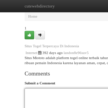
cutewebdirectory
Home
New Site Listings
Add Site
Cat
Home
1
Situs Togel Terpercaya Di Indonesia
Internet
392 days ago
landon8e96suv5
Situs Miototo adalah platform togel online terbaik tah
ribuan pemain Indonesia karena layanan aman, cepat, d
Comments
Submit a Comment