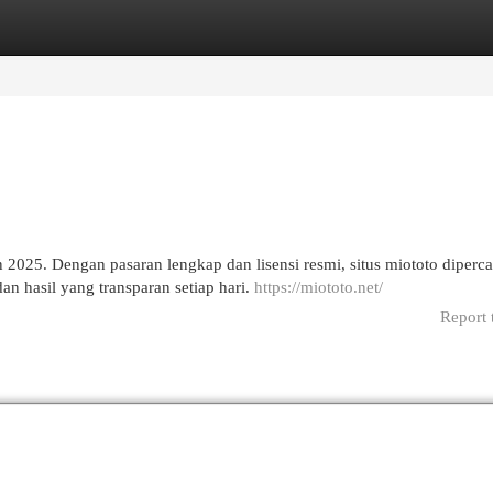
egories
Register
Login
un 2025. Dengan pasaran lengkap dan lisensi resmi, situs miototo diperc
an hasil yang transparan setiap hari.
https://miototo.net/
Report 