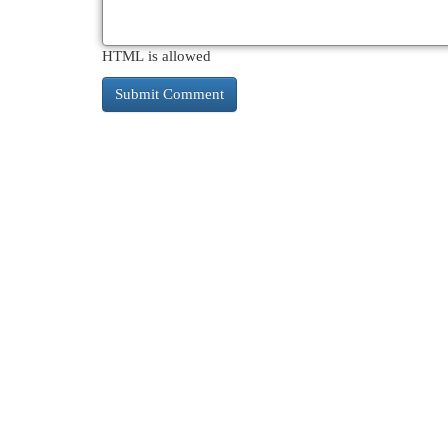
HTML is allowed