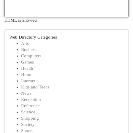
HTML is allowed
Web Directory Categories
Arts
Business
Computers
Games
Health
Home
Internet
Kids and Teens
News
Recreation
Reference
Science
Shopping
Society
Sports