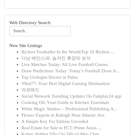
Web Directory Search
New Site Listings
Richest Footballer In the World|Top 10 Richest ...
다낭 베안스파: 숨겨진 휴양의 보석
Live Matches Today: All Live Football Games
Draw Predictions Today: Today’s Football Draw A...
Top Urologist Doctor in Patna
Vibet77: Your Best Digital Gaming Destination
야코레드
Social Network Trending Updates On Fairplay24 app
Cooking Oil: Your Guide to Kitchen Essentials
White Magic Studios – Professional Publishing A...
Flower Experts in Raleigh Near Atlantic Ave
A Simple Key For Editoto Unveiled
Real Estate for Sale in FCT: Prime Areas ...
Kubet: Hướng Dẫn Chi Tiết và Mẹo Chơi