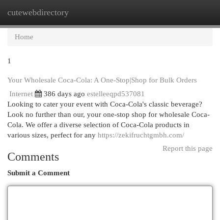
cutewebdirectory
Togg
navi
Home
1
Your Wholesale Coca-Cola: A One-Stop|Shop for Bulk Orders
Internet
386 days ago
estelleeqpd537081
Looking to cater your event with Coca-Cola's classic beverage?
Look no further than our, your one-stop shop for wholesale Coca-
Cola. We offer a diverse selection of Coca-Cola products in
various sizes, perfect for any
https://zekifruchtgmbh.com/
Report this page
Comments
Submit a Comment