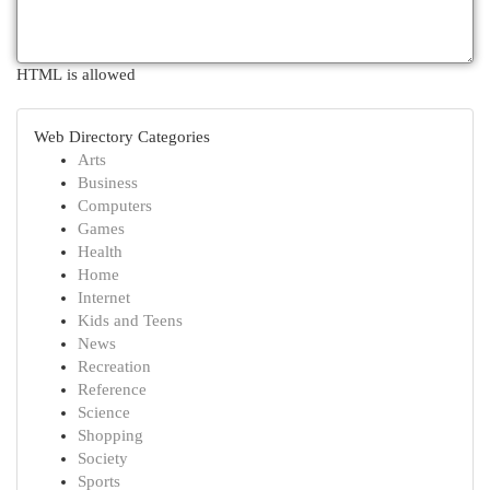
HTML is allowed
Web Directory Categories
Arts
Business
Computers
Games
Health
Home
Internet
Kids and Teens
News
Recreation
Reference
Science
Shopping
Society
Sports