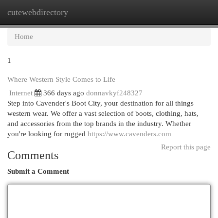
cutewebdirectory
Togg
navi
Home
1
Where Western Style Comes to Life
Internet
366 days ago
donnavkyf248327
Step into Cavender's Boot City, your destination for all things
western wear. We offer a vast selection of boots, clothing, hats,
and accessories from the top brands in the industry. Whether
you're looking for rugged
https://www.cavenders.com
Report this page
Comments
Submit a Comment