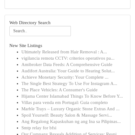
Web Directory Search
New Site Listings
Ultimately Released from Hair Removal : A...
vigilancia remota CCTV: criterios operativos pa...
Amibroker Data Feeds: A Comprehensive Guide
Audifort Australia: Your Guide to Hearing Solut...
Achieve Monetary Security: Your Complete ...
The Single Best Strategy To Use For Instagram A...
The Place Vehicles: A Consumer's Guide
Hijama Center Islamabad Things To Know Before Y...
Villas para venda em Portugal: Guia completo
Marble Trays – Luxury Organic Stone Extras And ...
Spoil Yourself: Beauty Salon & Massage Servi...
Ang Regalong Kapaskuhan ng ang Ina sa Pilipinas...
Smtp relay for bfsi
Our Company Reveals Addition of Services: Respi...