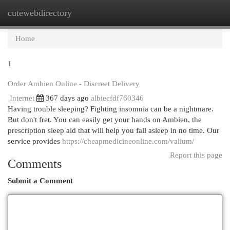
cutewebdirectory
Togg
navi
Home
1
Order Ambien Online - Discreet Delivery
Internet
367 days ago
albiecfdf760346
Having trouble sleeping? Fighting insomnia can be a nightmare.
But don't fret. You can easily get your hands on Ambien, the
prescription sleep aid that will help you fall asleep in no time. Our
service provides
https://cheapmedicineonline.com/valium/
Report this page
Comments
Submit a Comment