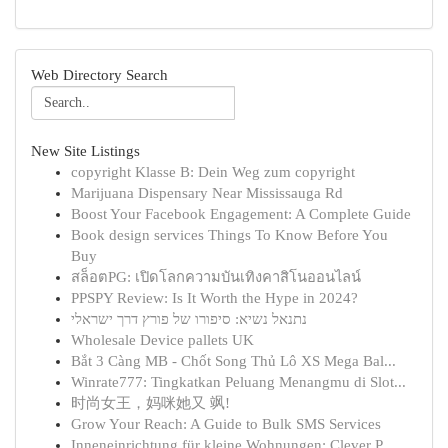
Web Directory Search
New Site Listings
copyright Klasse B: Dein Weg zum copyright
Marijuana Dispensary Near Mississauga Rd
Boost Your Facebook Engagement: A Complete Guide
Book design services Things To Know Before You
Buy
สล็อตPG: เปิดโลกความบันเทิงคาสิโนออนไลน์
PPSPY Review: Is It Worth the Hype in 2024?
נתנאל נשיא: סיפורו של פורץ דרך ישראלי
Wholesale Device pallets UK
Bắt 3 Càng MB - Chốt Song Thủ Lô XS Mega Bal...
Winrate777: Tingkatkan Peluang Menangmu di Slot...
时尚女王，妈咪她又 飒!
Grow Your Reach: A Guide to Bulk SMS Services
Inneneinrichtung für kleine Wohnungen: Clever P...