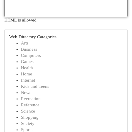
HTML is allowed
Web Directory Categories
Arts
Business
Computers
Games
Health
Home
Internet
Kids and Teens
News
Recreation
Reference
Science
Shopping
Society
Sports