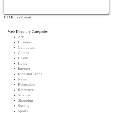
HTML is allowed
Web Directory Categories
Arts
Business
Computers
Games
Health
Home
Internet
Kids and Teens
News
Recreation
Reference
Science
Shopping
Society
Sports