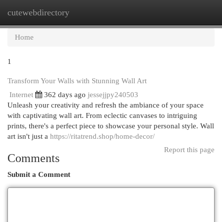
cutewebdirectory
Togg
navi
Home
1
Transform Your Walls with Stunning Wall Art
Internet
362 days ago
jessejjpy240503
Unleash your creativity and refresh the ambiance of your space
with captivating wall art. From eclectic canvases to intriguing
prints, there's a perfect piece to showcase your personal style. Wall
art isn't just a
https://ritatrend.shop/home-decor/
Report this page
Comments
Submit a Comment