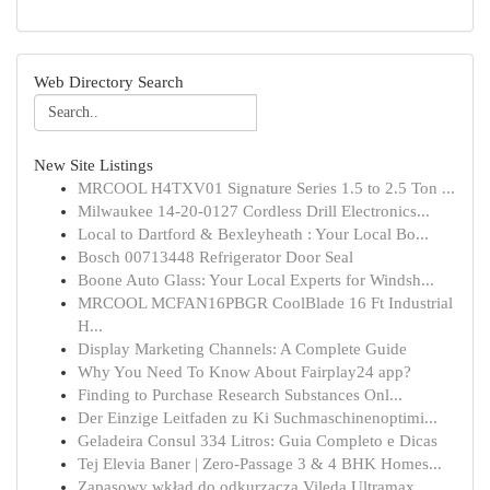
Web Directory Search
New Site Listings
MRCOOL H4TXV01 Signature Series 1.5 to 2.5 Ton ...
Milwaukee 14-20-0127 Cordless Drill Electronics...
Local to Dartford & Bexleyheath : Your Local Bo...
Bosch 00713448 Refrigerator Door Seal
Boone Auto Glass: Your Local Experts for Windsh...
MRCOOL MCFAN16PBGR CoolBlade 16 Ft Industrial
H...
Display Marketing Channels: A Complete Guide
Why You Need To Know About Fairplay24 app?
Finding to Purchase Research Substances Onl...
Der Einzige Leitfaden zu Ki Suchmaschinenoptimi...
Geladeira Consul 334 Litros: Guia Completo e Dicas
Tej Elevia Baner | Zero-Passage 3 & 4 BHK Homes...
Zapasowy wkład do odkurzacza Vileda Ultramax...