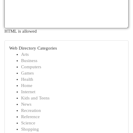
HTML is allowed
Web Directory Categories
Arts
Business
Computers
Games
Health
Home
Internet
Kids and Teens
News
Recreation
Reference
Science
Shopping