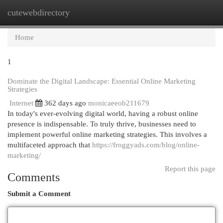
cutewebdirectory
Togg
navi
Home
1
Dominate the Digital Landscape: Essential Online Marketing
Strategies
Internet
362 days ago
monicaeeob211679
In today's ever-evolving digital world, having a robust online
presence is indispensable. To truly thrive, businesses need to
implement powerful online marketing strategies. This involves a
multifaceted approach that
https://froggyads.com/blog/online-
marketing/
Report this page
Comments
Submit a Comment