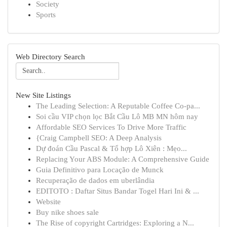
Society
Sports
Web Directory Search
New Site Listings
The Leading Selection: A Reputable Coffee Co-pa...
Soi cầu VIP chọn lọc Bắt Cầu Lô MB MN hôm nay
Affordable SEO Services To Drive More Traffic
{Craig Campbell SEO: A Deep Analysis
Dự đoán Cầu Pascal & Tổ hợp Lô Xiên : Mẹo...
Replacing Your ABS Module: A Comprehensive Guide
Guia Definitivo para Locação de Munck
Recuperação de dados em uberlândia
EDITOTO : Daftar Situs Bandar Togel Hari Ini & ...
Website
Buy nike shoes sale
The Rise of copyright Cartridges: Exploring a N...