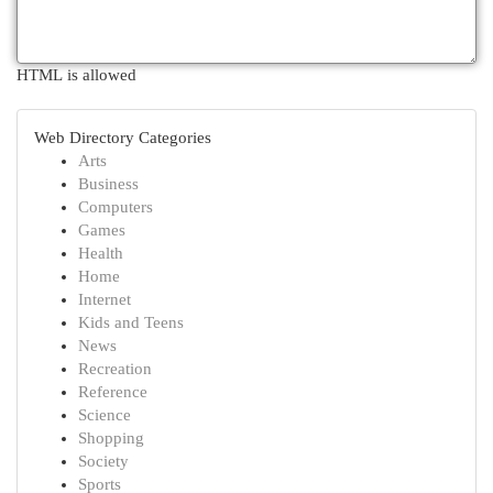
HTML is allowed
Web Directory Categories
Arts
Business
Computers
Games
Health
Home
Internet
Kids and Teens
News
Recreation
Reference
Science
Shopping
Society
Sports