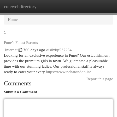
cutewebdirectory
Togg
navi
Home
1
Pune's Finest Escorts
Internet
360 days ago
oisilxbp537254
Looking for an exclusive experience in Pune? Our establishment
provides the premium girls in town. We guarantee a pleasurable
time with our stunning ladies. Our professional staff is always
ready to cater your every
https://www.nehatondon.in/
Report this page
Comments
Submit a Comment