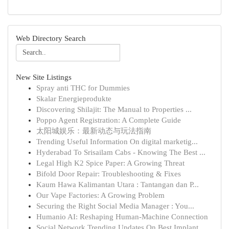
Web Directory Search
New Site Listings
Spray anti THC for Dummies
Skalar Energieprodukte
Discovering Shilajit: The Manual to Properties ...
Poppo Agent Registration: A Complete Guide
太阳城娱乐：最新动态与玩法指南
Trending Useful Information On digital marketig...
Hyderabad To Srisailam Cabs - Knowing The Best ...
Legal High K2 Spice Paper: A Growing Threat
Bifold Door Repair: Troubleshooting & Fixes
Kaum Hawa Kalimantan Utara : Tantangan dan P...
Our Vape Factories: A Growing Problem
Securing the Right Social Media Manager : You...
Humanio AI: Reshaping Human-Machine Connection
Social Network Trending Updates On Best Implant...