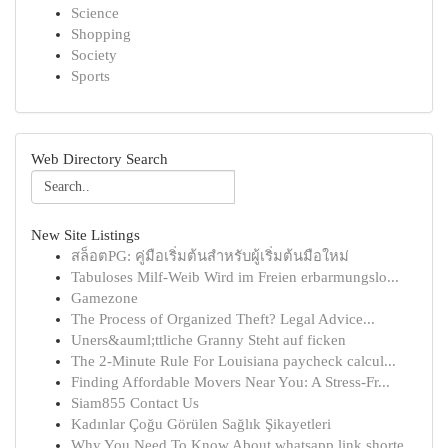
Science
Shopping
Society
Sports
Web Directory Search
New Site Listings
สล็อตPG: คู่มือเริ่มต้นสำหรับผู้เริ่มต้นมือใหม่
Tabuloses Milf-Weib Wird im Freien erbarmungslo...
Gamezone
The Process of Organized Theft? Legal Advice...
Uners&auml;ttliche Granny Steht auf ficken
The 2-Minute Rule For Louisiana paycheck calcul...
Finding Affordable Movers Near You: A Stress-Fr...
Siam855 Contact Us
Kadınlar Çoğu Görülen Sağlık Şikayetleri
Why You Need To Know About whatsapp link shorte...