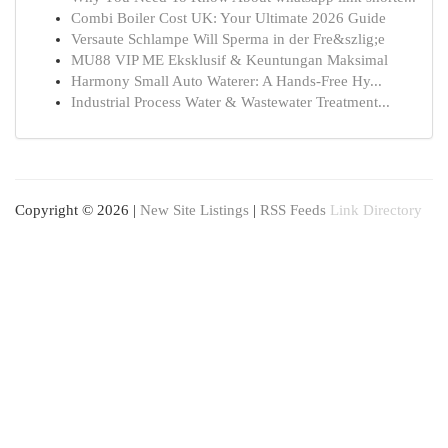
Combi Boiler Cost UK: Your Ultimate 2026 Guide
Versaute Schlampe Will Sperma in der Fre&szlig;e
MU88 VIP ME Eksklusif & Keuntungan Maksimal
Harmony Small Auto Waterer: A Hands-Free Hy...
Industrial Process Water & Wastewater Treatment...
Copyright © 2026 |
New Site Listings
|
RSS Feeds
Link Directory