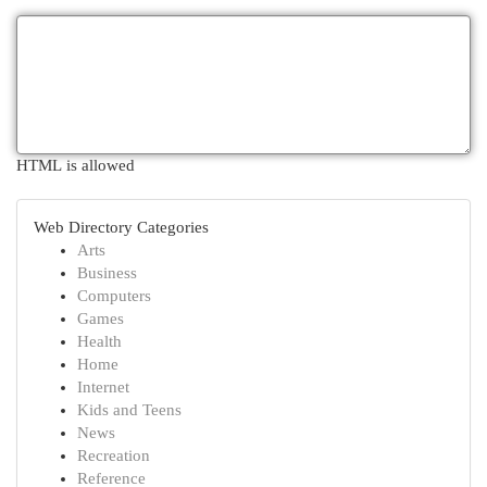
HTML is allowed
Web Directory Categories
Arts
Business
Computers
Games
Health
Home
Internet
Kids and Teens
News
Recreation
Reference