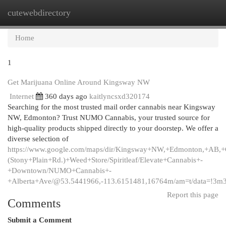
cutewebdirectory
Togg
navi
Home
1
Get Marijuana Online Around Kingsway NW
Internet
360 days ago
kaitlyncsxd320174
Searching for the most trusted mail order cannabis near Kingsway
NW, Edmonton? Trust NUMO Cannabis, your trusted source for
high-quality products shipped directly to your doorstep. We offer a
diverse selection of
https://www.google.com/maps/dir/Kingsway+NW,+Edmonton,+AB,
(Stony+Plain+Rd.)+Weed+Store/Spiritleaf/Elevate+Cannabis+-
+Downtown/NUMO+Cannabis+-
+Alberta+Ave/@53.5441966,-113.6151481,16764m/am=t/data=!3m
Report this page
Comments
Submit a Comment