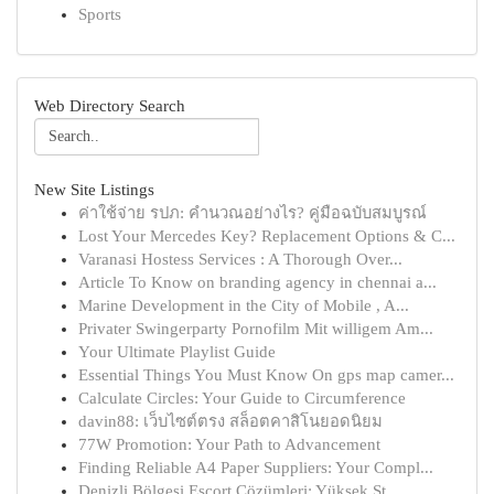
Sports
Web Directory Search
New Site Listings
ค่าใช้จ่าย รปภ: คำนวณอย่างไร? คู่มือฉบับสมบูรณ์
Lost Your Mercedes Key? Replacement Options & C...
Varanasi Hostess Services : A Thorough Over...
Article To Know on branding agency in chennai a...
Marine Development in the City of Mobile , A...
Privater Swingerparty Pornofilm Mit willigem Am...
Your Ultimate Playlist Guide
Essential Things You Must Know On gps map camer...
Calculate Circles: Your Guide to Circumference
davin88: เว็บไซต์ตรง สล็อตคาสิโนยอดนิยม
77W Promotion: Your Path to Advancement
Finding Reliable A4 Paper Suppliers: Your Compl...
Denizli Bölgesi Escort Çözümleri: Yüksek St...