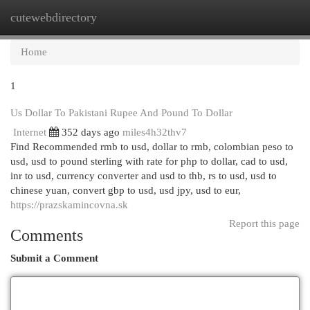
cutewebdirectory
Togg
navi
Home
1
Us Dollar To Pakistani Rupee And Pound To Dollar
Internet
352 days ago
miles4h32thv7
Find Recommended rmb to usd, dollar to rmb, colombian peso to
usd, usd to pound sterling with rate for php to dollar, cad to usd,
inr to usd, currency converter and usd to thb, rs to usd, usd to
chinese yuan, convert gbp to usd, usd jpy, usd to eur,
https://prazskamincovna.sk
Report this page
Comments
Submit a Comment