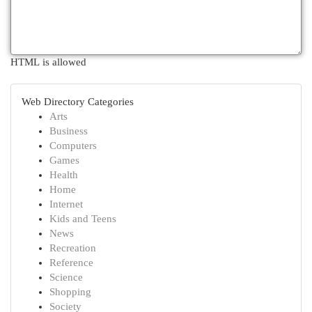
HTML is allowed
Web Directory Categories
Arts
Business
Computers
Games
Health
Home
Internet
Kids and Teens
News
Recreation
Reference
Science
Shopping
Society