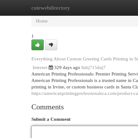
cutewebdirectory
Home
New Site Listings
Add Site
Cat
Home
1
Everything About Custom Greeting Cards Printing in 
Internet
329 days ago
llahj715duj7
American Printing Professionals: Premier Printing Serv
American Printing Professionals is a trusted name in C
printing in Irvine, or custom business cards in Santa Cla
https://americanprintingprofessionalsca.com/product-c
Comments
Submit a Comment