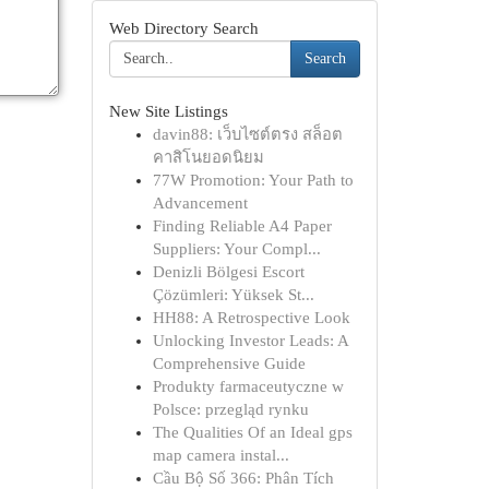
Web Directory Search
Search
New Site Listings
davin88: เว็บไซต์ตรง สล็อต
คาสิโนยอดนิยม
77W Promotion: Your Path to
Advancement
Finding Reliable A4 Paper
Suppliers: Your Compl...
Denizli Bölgesi Escort
Çözümleri: Yüksek St...
HH88: A Retrospective Look
Unlocking Investor Leads: A
Comprehensive Guide
Produkty farmaceutyczne w
Polsce: przegląd rynku
The Qualities Of an Ideal gps
map camera instal...
Cầu Bộ Số 366: Phân Tích