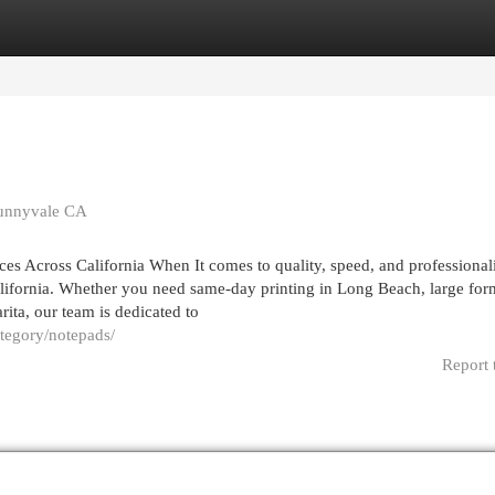
egories
Register
Login
Sunnyvale CA
ices Across California When It comes to quality, speed, and professional
alifornia. Whether you need same-day printing in Long Beach, large for
rita, our team is dedicated to
ategory/notepads/
Report 