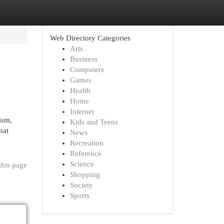
Web Directory Categories
Arts
Business
Computers
Games
Health
Home
Internet
ism,
Kids and Teens
mat
News
Recreation
Reference
Science
this page
Shopping
Society
Sports