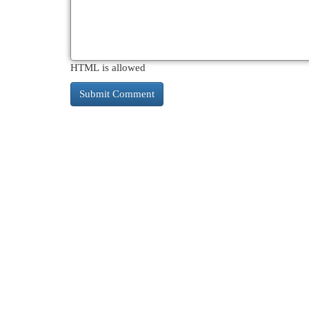
HTML is allowed