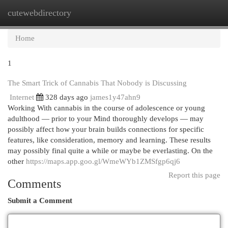
cutewebdirectory
Togg
navi
Home
1
The Smart Trick of Cannabis That Nobody is Discussing
Internet
328 days ago
james1y47ahn9
Working With cannabis in the course of adolescence or young
adulthood — prior to your Mind thoroughly develops — may
possibly affect how your brain builds connections for specific
features, like consideration, memory and learning. These results
may possibly final quite a while or maybe be everlasting. On the
other
https://maps.app.goo.gl/WmeWYb1ZMSfgp6qj6
Report this page
Comments
Submit a Comment