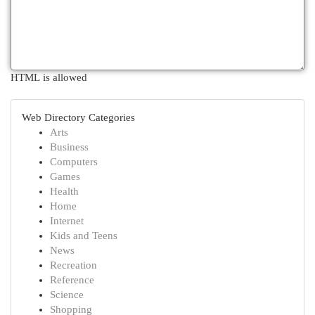
HTML is allowed
Web Directory Categories
Arts
Business
Computers
Games
Health
Home
Internet
Kids and Teens
News
Recreation
Reference
Science
Shopping