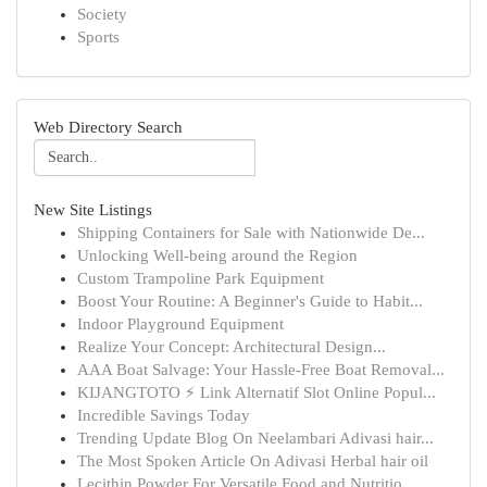
Society
Sports
Web Directory Search
New Site Listings
Shipping Containers for Sale with Nationwide De...
Unlocking Well-being around the Region
Custom Trampoline Park Equipment
Boost Your Routine: A Beginner's Guide to Habit...
Indoor Playground Equipment
Realize Your Concept: Architectural Design...
AAA Boat Salvage: Your Hassle-Free Boat Removal...
KIJANGTOTO ⚡ Link Alternatif Slot Online Popul...
Incredible Savings Today
Trending Update Blog On Neelambari Adivasi hair...
The Most Spoken Article On Adivasi Herbal hair oil
Lecithin Powder For Versatile Food and Nutritio...