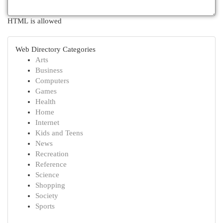
HTML is allowed
Web Directory Categories
Arts
Business
Computers
Games
Health
Home
Internet
Kids and Teens
News
Recreation
Reference
Science
Shopping
Society
Sports