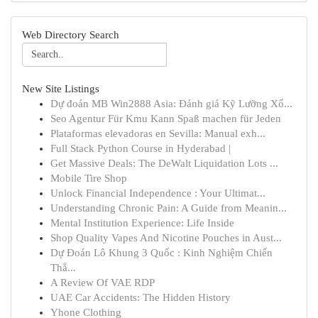
Web Directory Search
New Site Listings
Dự đoán MB Win2888 Asia: Đánh giá Kỹ Lưỡng Xổ...
Seo Agentur Für Kmu Kann Spaß machen für Jeden
Plataformas elevadoras en Sevilla: Manual exh...
Full Stack Python Course in Hyderabad |
Get Massive Deals: The DeWalt Liquidation Lots ...
Mobile Tire Shop
Unlock Financial Independence : Your Ultimat...
Understanding Chronic Pain: A Guide from Meanin...
Mental Institution Experience: Life Inside
Shop Quality Vapes And Nicotine Pouches in Aust...
Dự Đoán Lô Khung 3 Quốc : Kinh Nghiệm Chiến
Thắ...
A Review Of VAE RDP
UAE Car Accidents: The Hidden History
Yhone Clothing