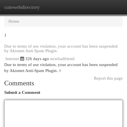
cutewebdirectory
Togg
navi
Home
1
Due to terms of use violation, your account has been suspended
by Akismet Anti-Spam Plugin.
Internet
326 days ago
newbadfriend
Due to terms of use violation, your account has been suspended
by Akismet Anti-Spam Plugin.
#
Report this page
Comments
Submit a Comment