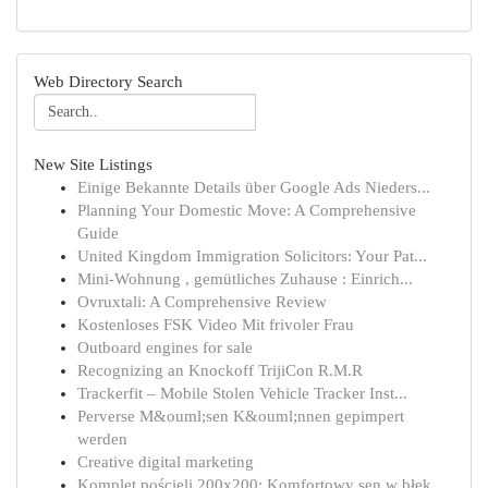
Web Directory Search
New Site Listings
Einige Bekannte Details über Google Ads Nieders...
Planning Your Domestic Move: A Comprehensive
Guide
United Kingdom Immigration Solicitors: Your Pat...
Mini-Wohnung , gemütliches Zuhause : Einrich...
Ovruxtali: A Comprehensive Review
Kostenloses FSK Video Mit frivoler Frau
Outboard engines for sale
Recognizing an Knockoff TrijiCon R.M.R
Trackerfit – Mobile Stolen Vehicle Tracker Inst...
Perverse M&ouml;sen K&ouml;nnen gepimpert
werden
Creative digital marketing
Komplet pościeli 200x200: Komfortowy sen w błęk...