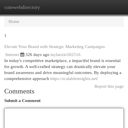
cutewebdirectory
Togg
navi
Home
1
Elevate Your Brand with Strategic Marketing Campaigns
Internet
326 days ago
laylaexlo582516
In today's competitive marketplace, a impactful brand is essential
for growth. A well-crafted strategy can drastically elevate your
brand awareness and drive meaningful outcomes. By deploying a
comprehensive approach
https://scalableinsights.net/
Report this page
Comments
Submit a Comment