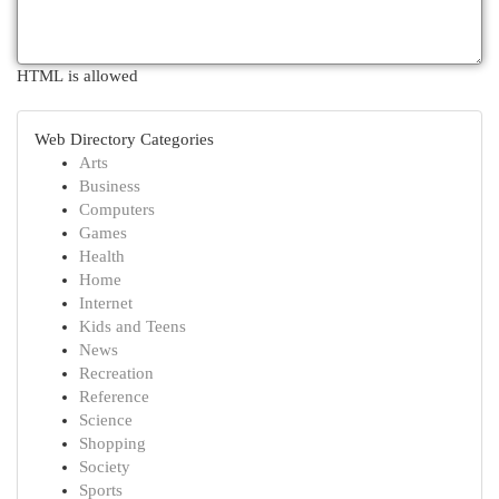
HTML is allowed
Web Directory Categories
Arts
Business
Computers
Games
Health
Home
Internet
Kids and Teens
News
Recreation
Reference
Science
Shopping
Society
Sports