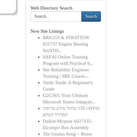
Web Directory Search
Search
New Site Listings
BRIGGS & STRATTON
825737 Engine Bearing
Set/STD...
SAP AI Online Training
Program with Practical S...
Site Reliability Engineer
Training | SRE Course...
Turtle Turtle: A Beginner's
Guide
G2G365: Your Ultimate
Microsoft Teams Integrati...
שחזור מידע מדיסקי CD ו-DVD:
המדריך המלא
Daikin-Mcquay 6027435-
Elcompo Box Assembly
The Genius Song – Boost