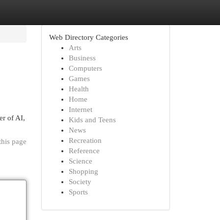
Web Directory Categories
Arts
Business
Computers
Games
Health
Home
Internet
er of AI,
Kids and Teens
News
Recreation
this page
Reference
Science
Shopping
Society
Sports