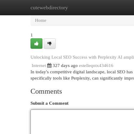
cutewebdirectory
Home
New Site Listings
Add Site
Cat
Home
1
Unlocking Local SEO Success with Perplexity AI ampli
Internet
327 days ago
estelleqntx434616
In today's competitive digital landscape, local SEO ha
specifically tools like Perplexity, can significantly im
Comments
Submit a Comment