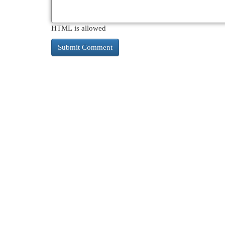
HTML is allowed