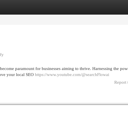
egories
Register
Login
fy
s become paramount for businesses aiming to thrive. Harnessing the pow
prove your local SEO
https://www.youtube.com/@searchFlowai
Report 