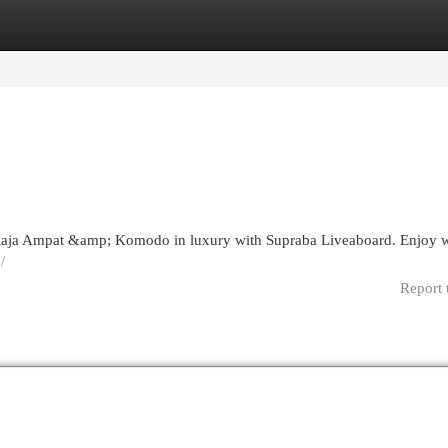
egories
Register
Login
aja Ampat &amp; Komodo in luxury with Supraba Liveaboard. Enjoy w
/
Report 