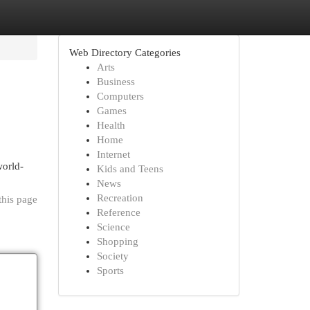
Web Directory Categories
Arts
Business
Computers
Games
Health
Home
Internet
orld-
Kids and Teens
News
Recreation
this page
Reference
Science
Shopping
Society
Sports