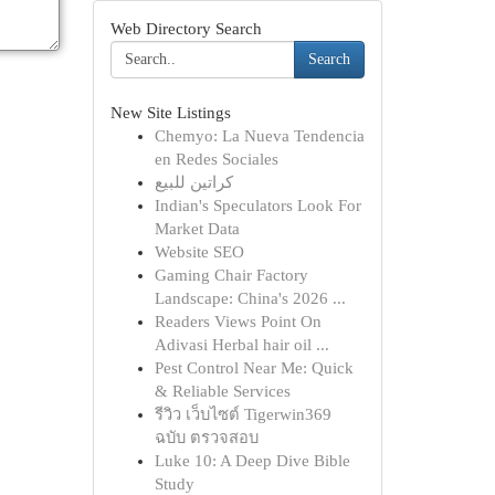
Web Directory Search
Search
New Site Listings
Chemyo: La Nueva Tendencia
en Redes Sociales
كراتين للبيع
Indian's Speculators Look For
Market Data
Website SEO
Gaming Chair Factory
Landscape: China's 2026 ...
Readers Views Point On
Adivasi Herbal hair oil ...
Pest Control Near Me: Quick
& Reliable Services
รีวิว เว็บไซต์ Tigerwin369
ฉบับ ตรวจสอบ
Luke 10: A Deep Dive Bible
Study