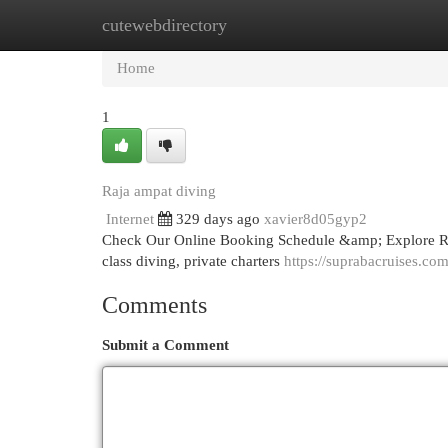
cutewebdirectory
Home
New Site Listings
Add Site
Cat
Home
1
Raja ampat diving
Internet
329 days ago
xavier8d05gyp2
Check Our Online Booking Schedule &amp; Explore R
class diving, private charters
https://suprabacruises.com
Comments
Submit a Comment