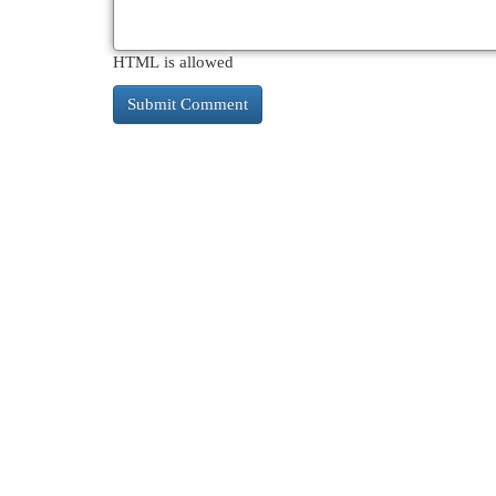
HTML is allowed