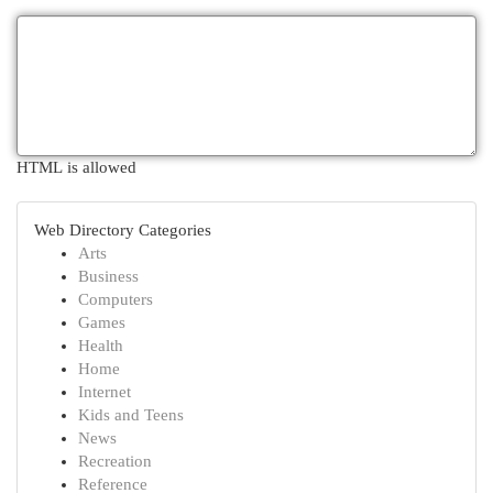
HTML is allowed
Web Directory Categories
Arts
Business
Computers
Games
Health
Home
Internet
Kids and Teens
News
Recreation
Reference