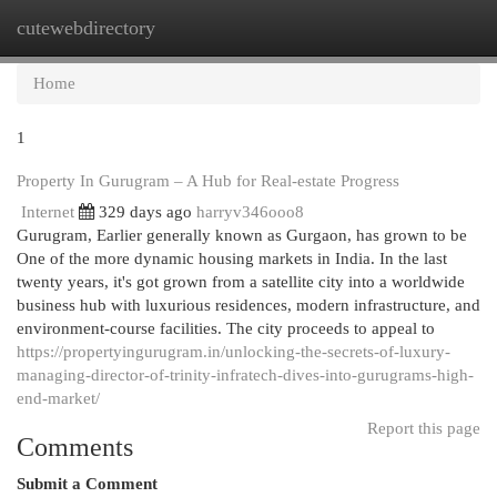
cutewebdirectory
Togg
navi
Home
1
Property In Gurugram – A Hub for Real-estate Progress
Internet
329 days ago
harryv346ooo8
Gurugram, Earlier generally known as Gurgaon, has grown to be
One of the more dynamic housing markets in India. In the last
twenty years, it's got grown from a satellite city into a worldwide
business hub with luxurious residences, modern infrastructure, and
environment-course facilities. The city proceeds to appeal to
https://propertyingurugram.in/unlocking-the-secrets-of-luxury-
managing-director-of-trinity-infratech-dives-into-gurugrams-high-
end-market/
Report this page
Comments
Submit a Comment