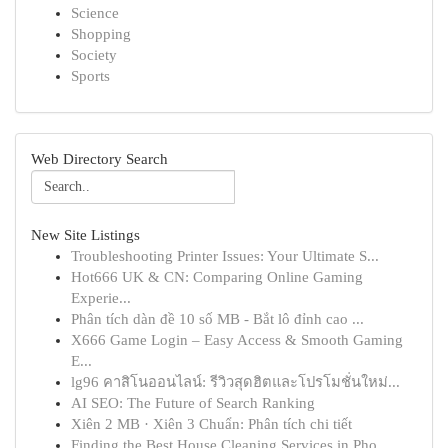
Science
Shopping
Society
Sports
Web Directory Search
New Site Listings
Troubleshooting Printer Issues: Your Ultimate S...
Hot666 UK & CN: Comparing Online Gaming
Experie...
Phân tích dàn đề 10 số MB - Bắt lô đỉnh cao ...
X666 Game Login – Easy Access & Smooth Gaming
E...
lg96 คาสิโนออนไลน์: รีวิวสุดฮิตและโปรโมชั่นใหม่...
AI SEO: The Future of Search Ranking
Xiên 2 MB · Xiên 3 Chuẩn: Phân tích chi tiết
Finding the Best House Cleaning Services in Pho...