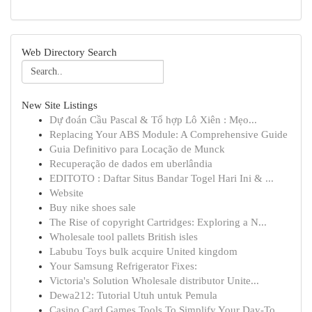
Web Directory Search
New Site Listings
Dự đoán Cầu Pascal & Tổ hợp Lô Xiên : Mẹo...
Replacing Your ABS Module: A Comprehensive Guide
Guia Definitivo para Locação de Munck
Recuperação de dados em uberlândia
EDITOTO : Daftar Situs Bandar Togel Hari Ini & ...
Website
Buy nike shoes sale
The Rise of copyright Cartridges: Exploring a N...
Wholesale tool pallets British isles
Labubu Toys bulk acquire United kingdom
Your Samsung Refrigerator Fixes:
Victoria's Solution Wholesale distributor Unite...
Dewa212: Tutorial Utuh untuk Pemula
Casino Card Games Tools To Simplify Your Day-To...