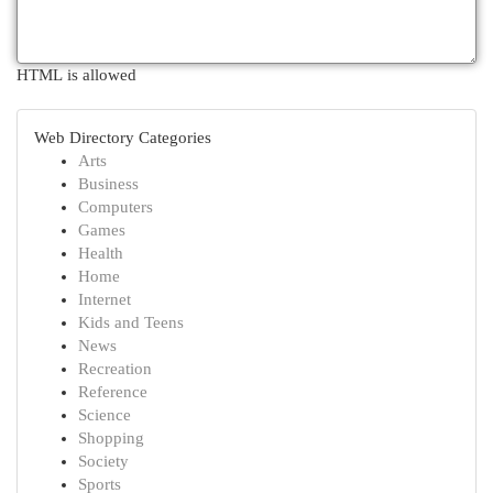
HTML is allowed
Web Directory Categories
Arts
Business
Computers
Games
Health
Home
Internet
Kids and Teens
News
Recreation
Reference
Science
Shopping
Society
Sports