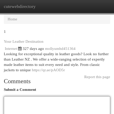
cutewebdirectory
Togg
navi
Home
1
Your Leather Destination
Internet
327 days ago
mollyumhd451364
Looking for exceptional quality in leather goods? Look no further
than Leather NZ . We offer a wide-ranging selection of expertly
made leather items to suit every need and style. From classic
jackets to unique
https://qr.ae/pAOD5r
Report this page
Comments
Submit a Comment