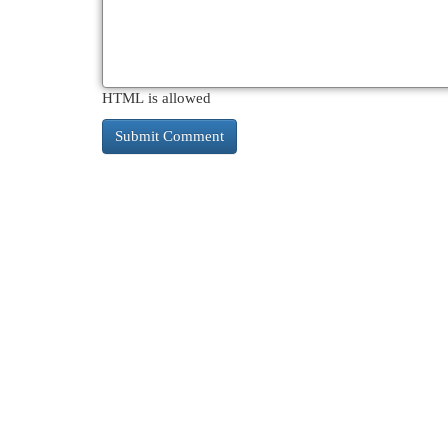
HTML is allowed