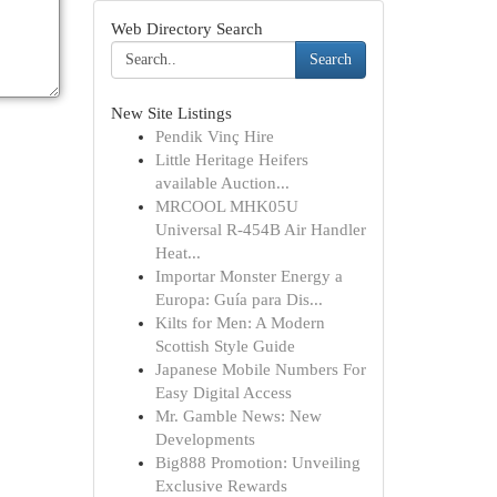
Web Directory Search
Search
New Site Listings
Pendik Vinç Hire
Little Heritage Heifers
available Auction...
MRCOOL MHK05U
Universal R-454B Air Handler
Heat...
Importar Monster Energy a
Europa: Guía para Dis...
Kilts for Men: A Modern
Scottish Style Guide
Japanese Mobile Numbers For
Easy Digital Access
Mr. Gamble News: New
Developments
Big888 Promotion: Unveiling
Exclusive Rewards