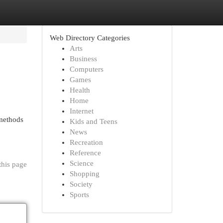
Web Directory Categories
Arts
Business
Computers
Games
Health
Home
Internet
 methods
Kids and Teens
News
Recreation
Reference
Science
this page
Shopping
Society
Sports