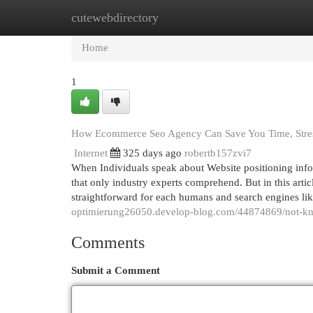
cutewebdirectory
Home
New Site Listings
Add Site
Cat
Home
1
How Ecommerce Seo Agency Can Save You Time, Stre
Internet
325 days ago
robertb157zvi7
When Individuals speak about Website positioning info
that only industry experts comprehend. But in this artic
straightforward for each humans and search engines l
optimierung26050.develop-blog.com/44874869/not-kno
Comments
Submit a Comment