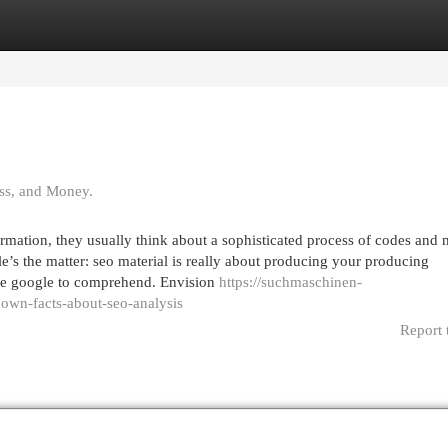
egories
Register
Login
ss, and Money.
rmation, they usually think about a sophisticated process of codes and
le’s the matter: seo material is really about producing your producing
ike google to comprehend. Envision
https://suchmaschinen-
wn-facts-about-seo-analysis
Report 