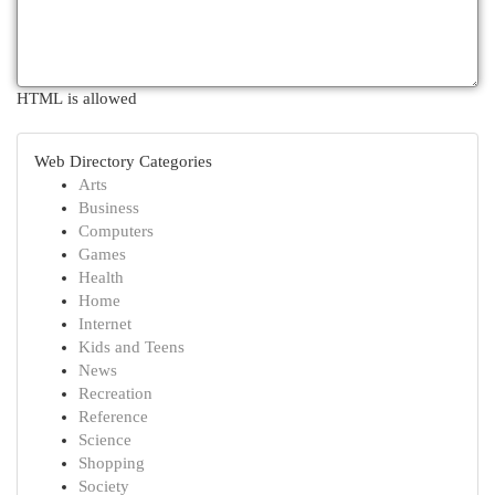
HTML is allowed
Web Directory Categories
Arts
Business
Computers
Games
Health
Home
Internet
Kids and Teens
News
Recreation
Reference
Science
Shopping
Society