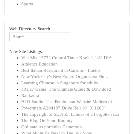
Sports
Web Directory Search
New Site Listings
Vita-Mix 15732 Control Timer Knob 1-1/8" DIA
Athletics Education
Best Italian Restaurant in Carrum - Tinello
New York City's Best Expert Organizers: Fin...
Learning Chinese in Singapore for adults
{Raja7 Game: The Ultimate Guide & Download
Rankzura
H2O Studio: Jasa Pembuatan Website Modern di ...
Powermate A204187 Drive Belt 10" X 1265"
The copyright of SL1955: Echoes of a Forgotten Era
The Blog On Yono Rummy
Ordinateurs portables Cameroun
What Might Be Next In The 567 Slots