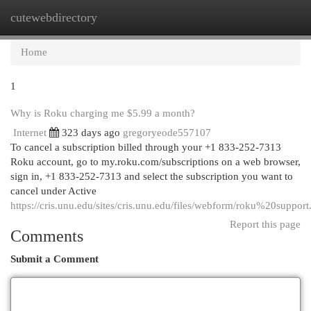
cutewebdirectory
Togg
navi
Home
1
Why is Roku charging me $5.99 a month?
Internet
323 days ago
gregoryeode557107
To cancel a subscription billed through your +1 833-252-7313
Roku account, go to my.roku.com/subscriptions on a web browser,
sign in, +1 833-252-7313 and select the subscription you want to
cancel under Active
https://cris.unu.edu/sites/cris.unu.edu/files/webform/roku%20support
Report this page
Comments
Submit a Comment