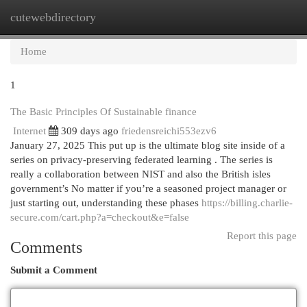
cutewebdirectory
Togg
navi
Home
1
The Basic Principles Of Sustainable finance
Internet
309 days ago
friedensreichi553ezv6
January 27, 2025 This put up is the ultimate blog site inside of a
series on privacy-preserving federated learning . The series is
really a collaboration between NIST and also the British isles
government’s No matter if you’re a seasoned project manager or
just starting out, understanding these phases
https://billing.charlie-
secure.com/cart.php?a=checkout&e=false
Report this page
Comments
Submit a Comment