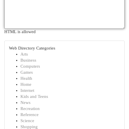
HTML is allowed
Web Directory Categories
Arts
Business
Computers
Games
Health
Home
Internet
Kids and Teens
News
Recreation
Reference
Science
Shopping