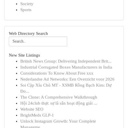
Society
Sports
Web Directory Search
New Site Listings
British News Group: Delivering Independent Brit...
Industrial Corrugated Boxes Manufacturers in India
Considerations To Know About Free xxx
Nederlandse Ad Networks: Een Overzicht voor 2026
Soi Cặp Xỉu Chủ MT - XSMB Rồng Bạch Kim: Dự
Đo...
The Clone: A Comprehensive Walkthrough
Hội 24club thực sự là sân hoạt động giải ...
Website SEO
BrightMeds GLP-1
Unlock Instagram Growth: Your Complete
Manageme...