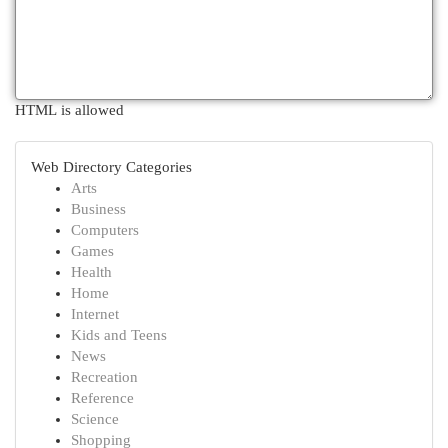
HTML is allowed
Web Directory Categories
Arts
Business
Computers
Games
Health
Home
Internet
Kids and Teens
News
Recreation
Reference
Science
Shopping