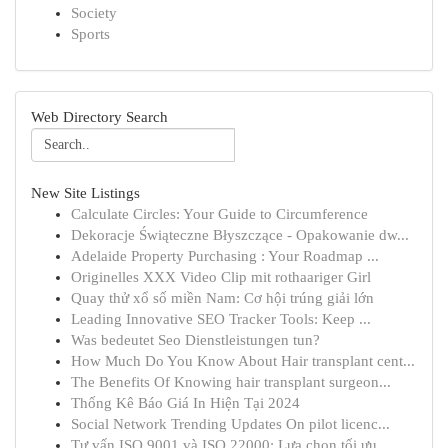
Society
Sports
Web Directory Search
New Site Listings
Calculate Circles: Your Guide to Circumference
Dekoracje Świąteczne Błyszczące - Opakowanie dw...
Adelaide Property Purchasing : Your Roadmap ...
Originelles XXX Video Clip mit rothaariger Girl
Quay thử xổ số miền Nam: Cơ hội trúng giải lớn
Leading Innovative SEO Tracker Tools: Keep ...
Was bedeutet Seo Dienstleistungen tun?
How Much Do You Know About Hair transplant cent...
The Benefits Of Knowing hair transplant surgeon...
Thống Kê Báo Giá In Hiện Tại 2024
Social Network Trending Updates On pilot licenc...
Tư vấn ISO 9001 và ISO 22000: Lựa chọn tối ưu ...