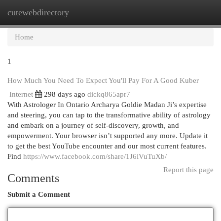
cutewebdirectory
Togg
navi
Home
1
How Much You Need To Expect You'll Pay For A Good Kuber
Internet
298 days ago
dickq865apr7
With Astrologer In Ontario Archarya Goldie Madan Ji’s expertise
and steering, you can tap to the transformative ability of astrology
and embark on a journey of self-discovery, growth, and
empowerment. Your browser isn’t supported any more. Update it
to get the best YouTube encounter and our most current features.
Find
https://www.facebook.com/share/1J6iVuTuXb/
Report this page
Comments
Submit a Comment