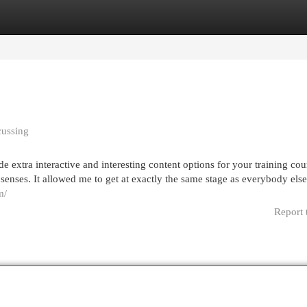
egories
Register
Login
cussing
e extra interactive and interesting content options for your training cou
senses. It allowed me to get at exactly the same stage as everybody else.
m/
Report 