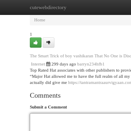
cutewebdirectory
Home
New Site Listings
Add Site
Cat
Home
1
The Smart Trick of boy vashikaran That No One is Dis
Internet
299 days ago
barryn234hfb1
Top Rated Hat associates with other publishers to provid
“Major Hat allowed me to have the full realm of all my 
actually did give me
https://tantramantraaurvigyaan.co
Comments
Submit a Comment