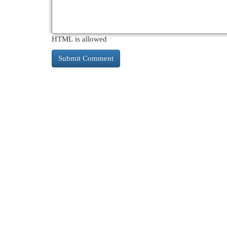
HTML is allowed