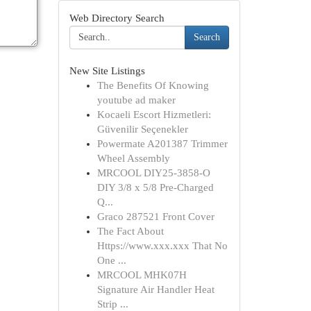
Web Directory Search
Search
New Site Listings
The Benefits Of Knowing
youtube ad maker
Kocaeli Escort Hizmetleri:
Güvenilir Seçenekler
Powermate A201387 Trimmer
Wheel Assembly
MRCOOL DIY25-3858-O
DIY 3/8 x 5/8 Pre-Charged
Q...
Graco 287521 Front Cover
The Fact About
Https://www.xxx.xxx That No
One ...
MRCOOL MHK07H
Signature Air Handler Heat
Strip ...