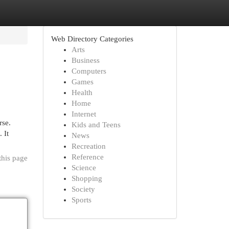
Web Directory Categories
Arts
Business
Computers
Games
Health
Home
Internet
rse.
Kids and Teens
 It
News
Recreation
Reference
this page
Science
Shopping
Society
Sports