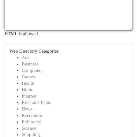
HTML is allowed
Web Directory Categories
Arts
Business
Computers
Games
Health
Home
Internet
Kids and Teens
News
Recreation
Reference
Science
Shopping