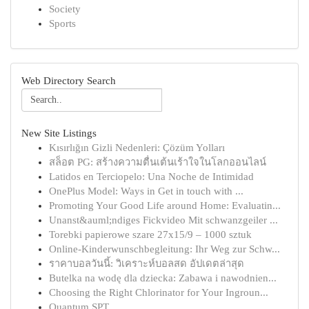
Society
Sports
Web Directory Search
New Site Listings
Kısırlığın Gizli Nedenleri: Çözüm Yolları
สล็อต PG: สร้างความตื่นเต้นเร้าใจในโลกออนไลน์
Latidos en Terciopelo: Una Noche de Intimidad
OnePlus Model: Ways in Get in touch with ...
Promoting Your Good Life around Home: Evaluatin...
Unanst&auml;ndiges Fickvideo Mit schwanzgeiler ...
Torebki papierowe szare 27x15/9 – 1000 sztuk
Online-Kinderwunschbegleitung: Ihr Weg zur Schw...
ราคาบอลวันนี้: วิเคราะห์บอลสด อัปเดตล่าสุด
Butelka na wodę dla dziecka: Zabawa i nawodnien...
Choosing the Right Chlorinator for Your Ingroun...
Quantum SPT