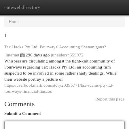
cutewebdirectory
Togg
navi
Home
1
Tax Hacks Pty Ltd: Fourways' Accounting Shenanigans?
Internet
296 days ago
junaidersn559972
Whispers are circulating amongst the tight-knit community of
Fourways regarding Tax Hacks Pty Ltd, an accounting firm
suspected to be involved in some rather shady dealings. While
their website portray a picture of
https://userbookmark.com/story20395771/tax-scams-pty-ltd-
fourways-financial-fiascos
Report this page
Comments
Submit a Comment