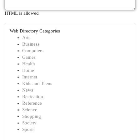
HTML is allowed
Web Directory Categories
Arts
Business
Computers
Games
Health
Home
Internet
Kids and Teens
News
Recreation
Reference
Science
Shopping
Society
Sports