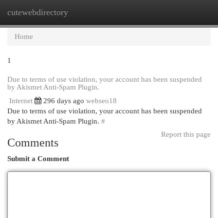
cutewebdirectory
Togg
navi
Home
1
Due to terms of use violation, your account has been suspended
by Akismet Anti-Spam Plugin.
Internet
296 days ago
webseo18
Due to terms of use violation, your account has been suspended
by Akismet Anti-Spam Plugin.
#
Report this page
Comments
Submit a Comment