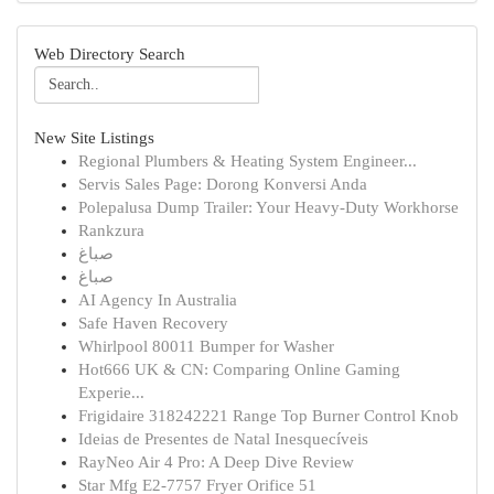
Web Directory Search
New Site Listings
Regional Plumbers & Heating System Engineer...
Servis Sales Page: Dorong Konversi Anda
Polepalusa Dump Trailer: Your Heavy-Duty Workhorse
Rankzura
صباغ
صباغ
AI Agency In Australia
Safe Haven Recovery
Whirlpool 80011 Bumper for Washer
Hot666 UK & CN: Comparing Online Gaming
Experie...
Frigidaire 318242221 Range Top Burner Control Knob
Ideias de Presentes de Natal Inesquecíveis
RayNeo Air 4 Pro: A Deep Dive Review
Star Mfg E2-7757 Fryer Orifice 51