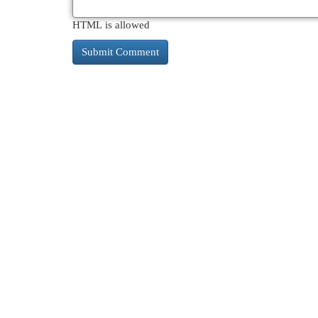
HTML is allowed