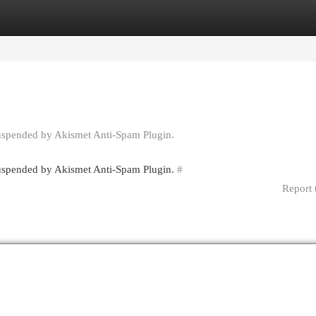
egories
Register
Login
suspended by Akismet Anti-Spam Plugin.
 suspended by Akismet Anti-Spam Plugin.
#
Report 