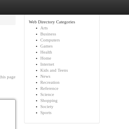
Web Directory Categories
Arts
Business
Computers
Games
Health
Home
Internet
Kids and Teens
News
this page
Recreation
Reference
Science
Shopping
Society
Sports