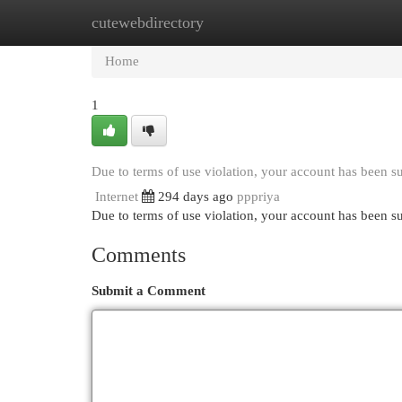
cutewebdirectory
Home
New Site Listings
Add Site
Cat
Home
1
Due to terms of use violation, your account has been 
Internet
294 days ago
pppriya
Due to terms of use violation, your account has been
Comments
Submit a Comment