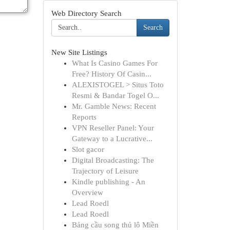
Web Directory Search
Search
New Site Listings
What Is Casino Games For
Free? History Of Casin...
ALEXISTOGEL > Situs Toto
Resmi & Bandar Togel O...
Mr. Gamble News: Recent
Reports
VPN Reseller Panel: Your
Gateway to a Lucrative...
Slot gacor
Digital Broadcasting: The
Trajectory of Leisure
Kindle publishing - An
Overview
Lead Roedl
Lead Roedl
Bảng cầu song thủ lô Miền