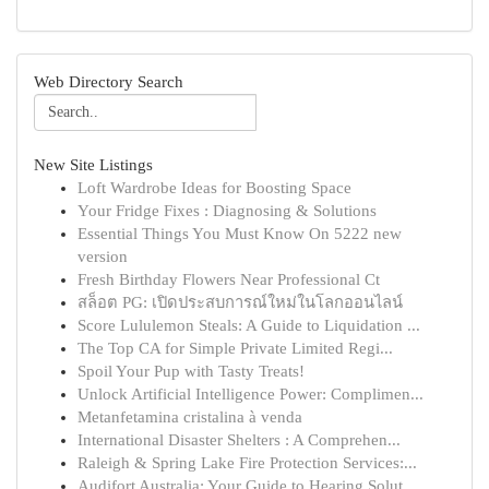
Web Directory Search
New Site Listings
Loft Wardrobe Ideas for Boosting Space
Your Fridge Fixes : Diagnosing & Solutions
Essential Things You Must Know On 5222 new
version
Fresh Birthday Flowers Near Professional Ct
สล็อต PG: เปิดประสบการณ์ใหม่ในโลกออนไลน์
Score Lululemon Steals: A Guide to Liquidation ...
The Top CA for Simple Private Limited Regi...
Spoil Your Pup with Tasty Treats!
Unlock Artificial Intelligence Power: Complimen...
Metanfetamina cristalina à venda
International Disaster Shelters : A Comprehen...
Raleigh & Spring Lake Fire Protection Services:...
Audifort Australia: Your Guide to Hearing Solut...