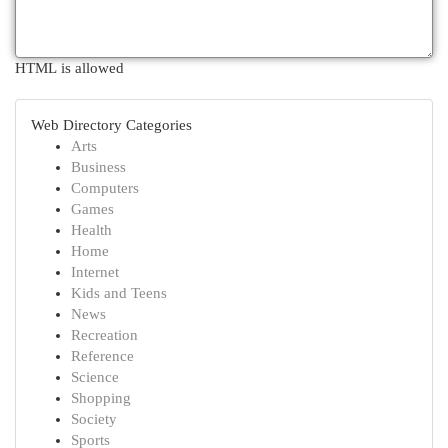
HTML is allowed
Web Directory Categories
Arts
Business
Computers
Games
Health
Home
Internet
Kids and Teens
News
Recreation
Reference
Science
Shopping
Society
Sports