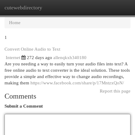
cutewebdirectory
Togg
navi
Home
1
Convert Online Audio to Text
Internet
272 days ago
allenqkxh340180
Are you needing a way to easily turn your audio files into text? A
free online audio to text converter is the ideal solution. These tools
provide a simple and effective way to change audio recordings,
making them
https://www.facebook.com/share/p/17MntzxQoN/
Report this page
Comments
Submit a Comment